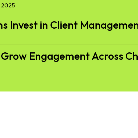
 2025
s Invest in Client Managemen
to Grow Engagement Across C