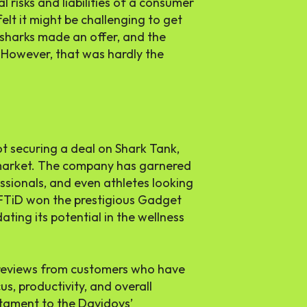
 risks and liabilities of a consumer
elt it might be challenging to get
 sharks made an offer, and the
. However, that was hardly the
 not securing a deal on Shark Tank,
e market. The company has garnered
ssionals, and even athletes looking
LIFTiD won the prestigious Gadget
ting its potential in the wellness
e reviews from customers who have
s, productivity, and overall
stament to the Davidovs’