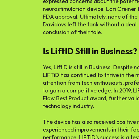
expressed concerns about the potential
neurostimulation device. Lori Greiner f
FDA approval. Ultimately, none of the
Davidovs left the tank without a deal
conclusion of their tale.
Is LiftID Still in Business?
Yes, LiftID is still in Business. Despite
LIFTiD has continued to thrive in th
attention from tech enthusiasts, profe
to gain a competitive edge. In 2019, 
Flow Best Product award, further valida
technology industry.
The device has also received positiv
experienced improvements in their focu
performance. LIFTiD’s success is a te