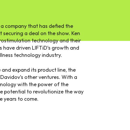
 a company that has defied the
 securing a deal on the show. Ken
rostimulation technology and their
s have driven LIFTiD’s growth and
ellness technology industry.
and expand its product line, the
 Davidov’s other ventures. With a
nology with the power of the
 potential to revolutionize the way
e years to come.