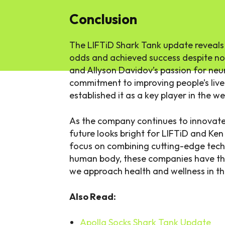
Conclusion
The LIFTiD Shark Tank update reveals
odds and achieved success despite not
and Allyson Davidov’s passion for neu
commitment to improving people’s live
established it as a key player in the w
As the company continues to innovate 
future looks bright for LIFTiD and Ken
focus on combining cutting-edge tech
human body, these companies have the
we approach health and wellness in th
Also Read:
Apolla Socks Shark Tank Update