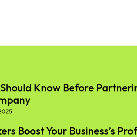
Should Know Before Partnerin
ompany
2025
kers Boost Your Business’s Pro