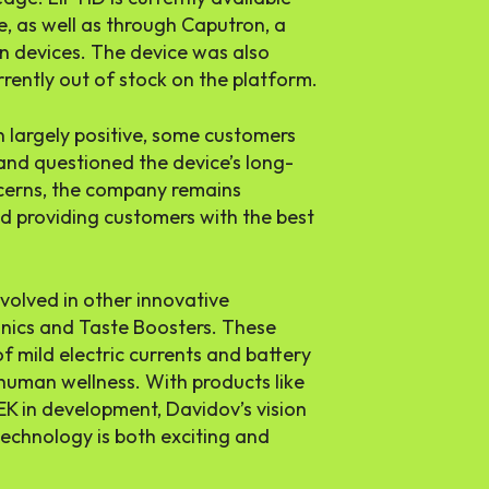
, as well as through Caputron, a
n devices. The device was also
rrently out of stock on the platform.
n largely positive, some customers
 and questioned the device’s long-
ncerns, the company remains
d providing customers with the best
nvolved in other innovative
onics and Taste Boosters. These
 mild electric currents and battery
human wellness. With products like
 in development, Davidov’s vision
technology is both exciting and