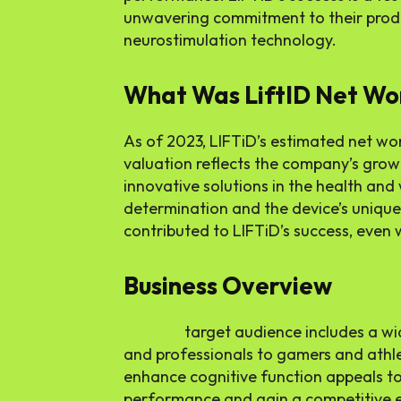
unwavering commitment to their produc
neurostimulation technology.
What Was LiftID Net Wo
As of 2023, LIFTiD’s estimated net wort
valuation reflects the company’s gro
innovative solutions in the health and
determination and the device’s unique 
contributed to LIFTiD’s success, even 
Business Overview
LIFTiD’s
target audience includes a wi
and professionals to gamers and athle
enhance cognitive function appeals to
performance and gain a competitive ed