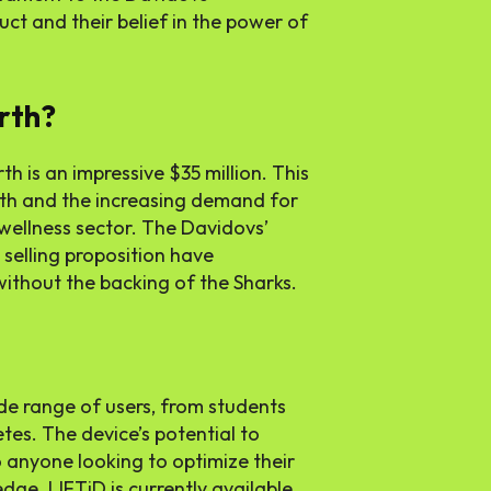
t and their belief in the power of
rth?
h is an impressive $35 million. This
wth and the increasing demand for
 wellness sector. The Davidovs’
selling proposition have
without the backing of the Sharks.
de range of users, from students
tes. The device’s potential to
 anyone looking to optimize their
ge. LIFTiD is currently available