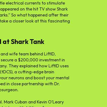
le electrical currents to stimulate
 appeared on the hit TV show Shark
arks.” So what happened after their
take a closer look at this fascinating
l at Shark Tank
and wife team behind LiftID,
 secure a
$200,000
investment in
any. They explained how LiftID uses
 (tDCS), a cutting-edge brain
 your neurons and boost your mental
 in close partnership with Dr.
osurgeon.
al. Mark Cuban and Kevin O’Leary