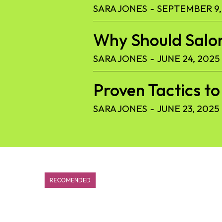
SARA JONES
-
SEPTEMBER 9,
Why Should Salon
SARA JONES
-
JUNE 24, 2025
Proven Tactics 
SARA JONES
-
JUNE 23, 2025
RECOMENDED