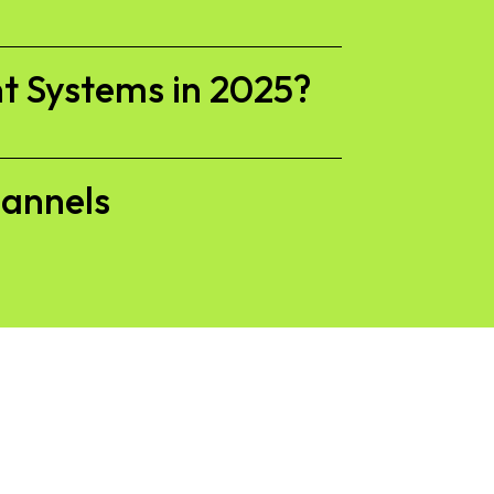
t Systems in 2025?
hannels