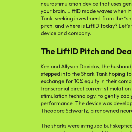
neurostimulation device that uses gent
your brain. LiftID made waves when it
Tank, seeking investment from the “sh
pitch, and where is LiftID today? Let’s 
device and company.
The LiftID Pitch and Dea
Ken and Allyson Davidov, the husband 
stepped into the Shark Tank hoping to
exchange for
10%
equity in their comp
transcranial direct current stimulation
stimulation technology, to gently zap
performance. The device was developed
Theodore Schwartz, a renowned neur
The sharks were intrigued but skeptic