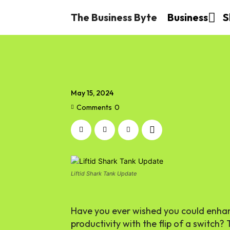
The Business Byte
Business
S
May 15, 2024
Comments
0
Liftid Shark Tank Update
Have you ever wished you could enhan
productivity with the flip of a switch? 