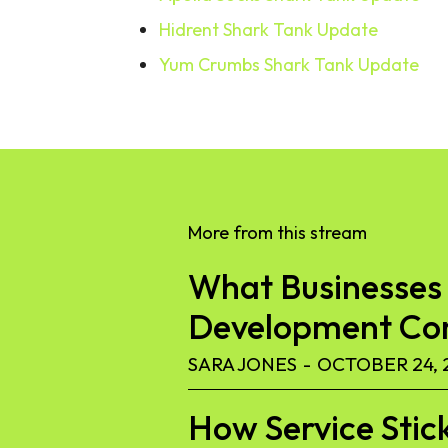
Hidrent Shark Tank Update
Yum Crumbs Shark Tank Update
More from this stream
What Businesses 
Development C
SARA JONES
-
OCTOBER 24, 
How Service Stic