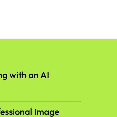
g with an AI
fessional Image