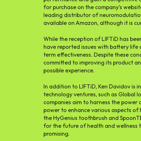
for purchase on the company’s website
leading distributor of neuromodulatio
available on Amazon, although it is cu
While the reception of LIFTiD has bee
have reported issues with battery life
term effectiveness. Despite these co
committed to improving its product an
possible experience.
In addition to LIFTiD, Ken Davidov is i
technology ventures, such as Global I
companies aim to harness the power of
power to enhance various aspects of 
the HyGenius toothbrush and SpoonTEK
for the future of health and wellness 
promising.