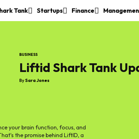
hark Tank
Startups
Finance
Managemen
BUSINESS
Liftid Shark Tank Up
By
Sara Jones
ce your brain function, focus, and
That’s the promise behind LiftID, a