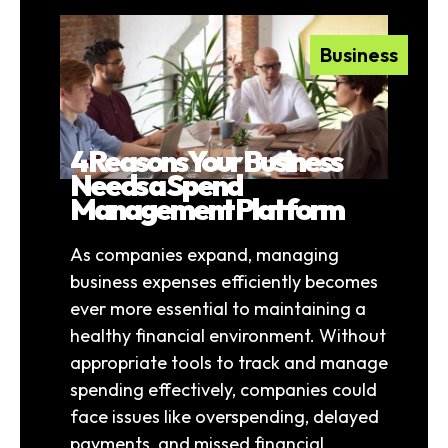
Business
4 Reasons Your Business
Needs a Spend
Management Platform
As companies expand, managing
business expenses efficiently becomes
ever more essential to maintaining a
healthy financial environment. Without
appropriate tools to track and manage
spending effectively, companies could
face issues like overspending, delayed
payments, and missed financial