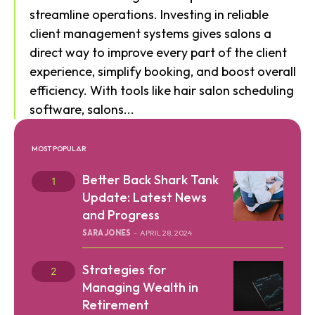
streamline operations. Investing in reliable
client management systems gives salons a
direct way to improve every part of the client
experience, simplify booking, and boost overall
efficiency. With tools like hair salon scheduling
software, salons...
MOST POPULAR
Better Back Shark Tank
Update: Latest News
and Progress
SARA JONES
-
APRIL 28, 2024
Strategies for
Managing Wealth in
Retirement