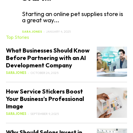
Starting an online pet supplies store is
a great way...
SARA JONES
-
JANUARY 4, 2025
Top Stories
What Businesses Should Know
Before Partnering with an AI
Development Company
SARA JONES
-
OCTOBER 24, 2025
How Service Stickers Boost
Your Business’s Professional
Image
SARA JONES
-
SEPTEMBER 9, 2025
Why Should Salons Invest in