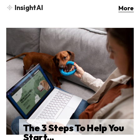
InsightAI
More
The 3 Steps To Help You
Start...