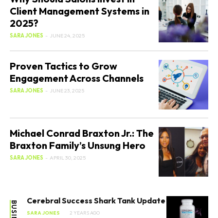
Client Management Systems in
2025?
SARA JONES
-
JUNE 24, 2025
Proven Tactics to Grow
Engagement Across Channels
SARA JONES
-
JUNE 23, 2025
Michael Conrad Braxton Jr.: The
Braxton Family’s Unsung Hero
SARA JONES
-
APRIL 30, 2025
Cerebral Success Shark Tank Update
BUSINESS
SARA JONES
2 YEARS AGO