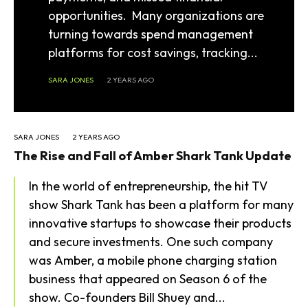
opportunities. Many organizations are
turning towards spend management
platforms for cost savings, tracking...
SARA JONES
2 YEARS AGO
SARA JONES
2 YEARS AGO
The Rise and Fall of Amber Shark Tank Update
In the world of entrepreneurship, the hit TV
show Shark Tank has been a platform for many
innovative startups to showcase their products
and secure investments. One such company
was Amber, a mobile phone charging station
business that appeared on Season 6 of the
show. Co-founders Bill Shuey and...