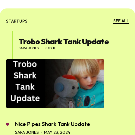
SEE ALL
STARTUPS
Trobo Shark Tank Update
SARA JONES
JULY 8
Nice Pipes Shark Tank Update
SARA JONES
-
MAY 23, 2024