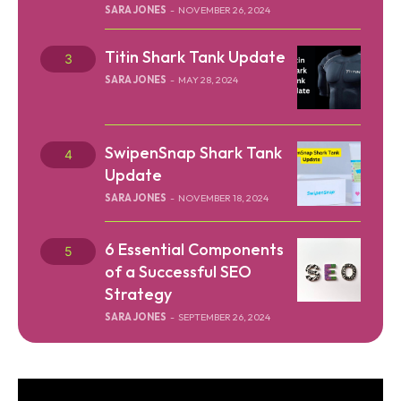
SARA JONES
-
NOVEMBER 26, 2024
Titin Shark Tank Update
SARA JONES
-
MAY 28, 2024
SwipenSnap Shark Tank
Update
SARA JONES
-
NOVEMBER 18, 2024
6 Essential Components
of a Successful SEO
Strategy
SARA JONES
-
SEPTEMBER 26, 2024