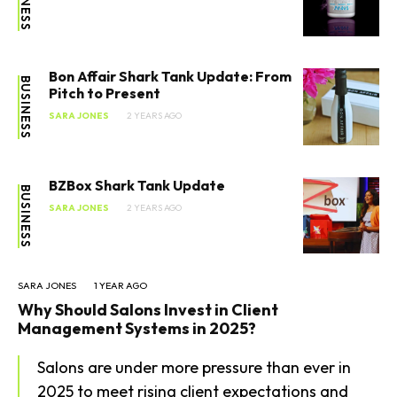
Bon Affair Shark Tank Update: From
BUSINESS
Pitch to Present
SARA JONES
2 YEARS AGO
BZBox Shark Tank Update
BUSINESS
SARA JONES
2 YEARS AGO
SARA JONES
1 YEAR AGO
Why Should Salons Invest in Client
Management Systems in 2025?
Salons are under more pressure than ever in
2025 to meet rising client expectations and