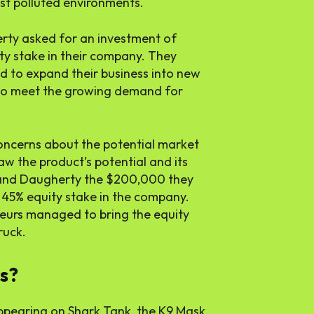
ost polluted environments.
erty asked for an investment of
y stake in their company. They
d to expand their business into new
 to meet the growing demand for
oncerns about the potential market
w the product’s potential and its
s and Daugherty the $200,000 they
a 45% equity stake in the company.
neurs managed to bring the equity
ruck.
ss?
e appearing on Shark Tank, the K9 Mask