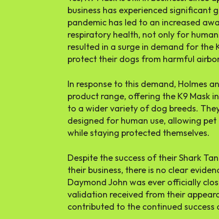
business has experienced significant
pandemic has led to an increased awa
respiratory health, not only for humans
resulted in a surge in demand for the
protect their dogs from harmful airbor
In response to this demand, Holmes an
product range, offering the K9 Mask in 
to a wider variety of dog breeds. The
designed for human use, allowing pet 
while staying protected themselves.
Despite the success of their Shark T
their business, there is no clear evide
Daymond John was ever officially clo
validation received from their appea
contributed to the continued success 