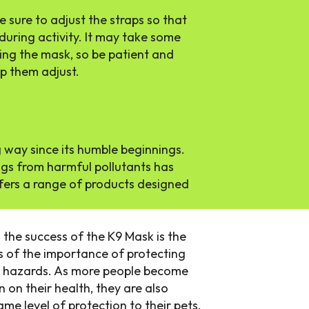
 sure to adjust the straps so that
during activity. It may take some
ing the mask, so be patient and
lp them adjust.
 way since its humble beginnings.
ogs from harmful pollutants has
fers a range of products designed
 the success of the K9 Mask is the
of the importance of protecting
al hazards. As more people become
n on their health, they are also
me level of protection to their pets.