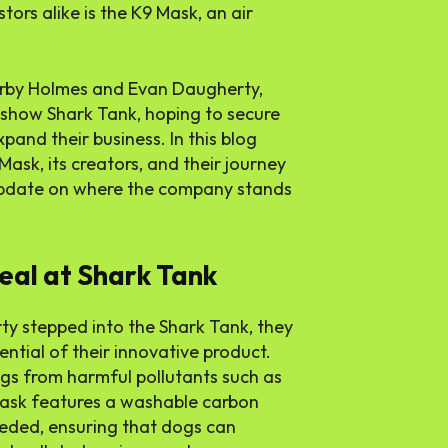
ors alike is the K9 Mask, an air
Kirby Holmes and Evan Daugherty,
V show Shark Tank, hoping to secure
and their business. In this blog
 Mask, its creators, and their journey
 update on where the company stands
eal at Shark Tank
y stepped into the Shark Tank, they
tial of their innovative product.
gs from harmful pollutants such as
mask features a washable carbon
needed, ensuring that dogs can