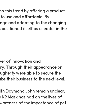
n this trend by offering a product
y to use and affordable. By
range and adapting to the changing
ositioned itself as a leader in the
wer of innovation and
stry. Through their appearance on
ugherty were able to secure the
 their business to the next level.
 with Daymond John remain unclear,
e K9 Mask has had on the lives of
awareness of the importance of pet