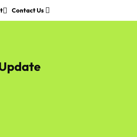
t
Contact Us
 Update