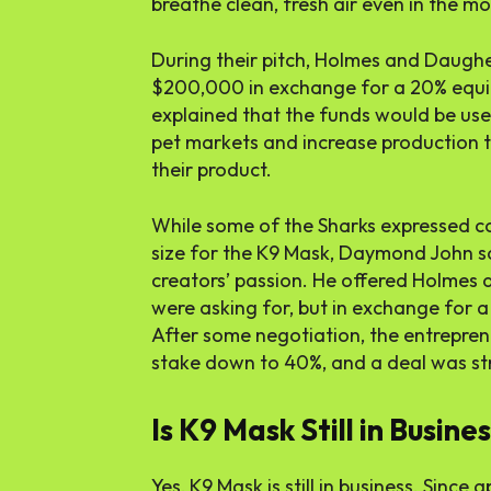
breathe clean, fresh air even in the m
During their pitch, Holmes and Daugh
$200,000 in exchange for a 20% equit
explained that the funds would be use
pet markets and increase production
their product.
While some of the Sharks expressed c
size for the K9 Mask, Daymond John sa
creators’ passion. He offered Holme
were asking for, but in exchange for 
After some negotiation, the entrepre
stake down to 40%, and a deal was st
Is K9 Mask Still in Busine
Yes, K9 Mask is still in business. Sinc