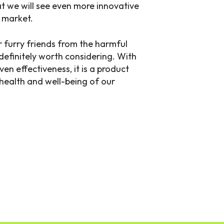
hat we will see even more innovative
e market.
r furry friends from the harmful
s definitely worth considering. With
ven effectiveness, it is a product
 health and well-being of our