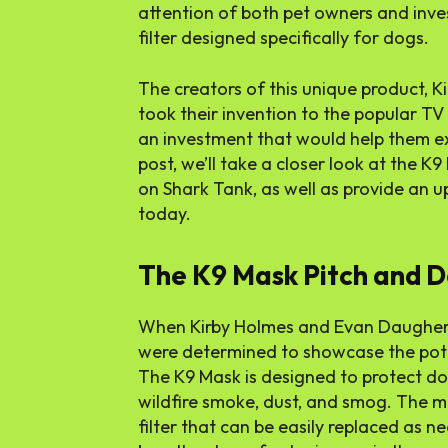
attention of both pet owners and invest
filter designed specifically for dogs.
The creators of this unique product, 
took their invention to the popular T
an investment that would help them exp
post, we’ll take a closer look at the K9
on Shark Tank, as well as provide an
today.
The K9 Mask Pitch and D
When Kirby Holmes and Evan Daughert
were determined to showcase the poten
The K9 Mask is designed to protect do
wildfire smoke, dust, and smog. The 
filter that can be easily replaced as 