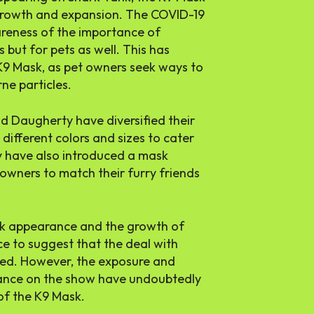
 growth and expansion. The COVID-19
reness of the importance of
 but for pets as well. This has
 K9 Mask, as pet owners seek ways to
ne particles.
d Daugherty have diversified their
different colors and sizes to cater
y have also introduced a mask
owners to match their furry friends
ank appearance and the growth of
nce to suggest that the deal with
sed. However, the exposure and
rance on the show have undoubtedly
of the K9 Mask.