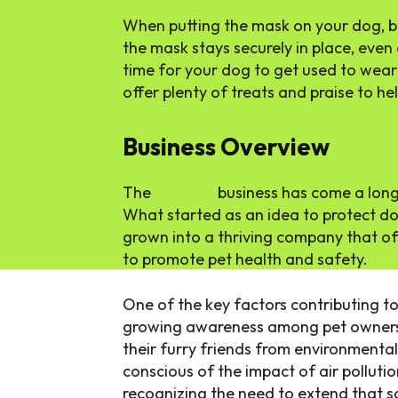
When putting the mask on your dog, be
the mask stays securely in place, even 
time for your dog to get used to wear
offer plenty of treats and praise to he
Business Overview
The
K9 Mask
business has come a long
What started as an idea to protect d
grown into a thriving company that of
to promote pet health and safety.
One of the key factors contributing to
growing awareness among pet owners 
their furry friends from environment
conscious of the impact of air pollutio
recognizing the need to extend that sa