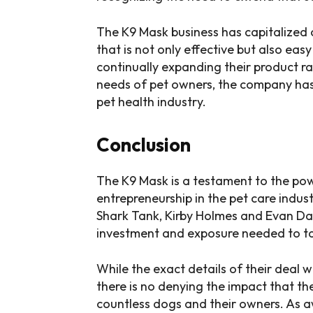
The K9 Mask business has capitalized o
that is not only effective but also eas
continually expanding their product 
needs of pet owners, the company has p
pet health industry.
Conclusion
The K9 Mask is a testament to the po
entrepreneurship in the pet care indu
Shark Tank, Kirby Holmes and Evan Da
investment and exposure needed to take
While the exact details of their deal
there is no denying the impact that th
countless dogs and their owners. As 