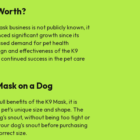
Worth?
sk business is not publicly known, it
ced significant growth since its
ased demand for pet health
ign and effectiveness of the K9
continued success in the pet care
 Mask on a Dog
l benefits of the K9 Mask, it is
r pet’s unique size and shape. The
’s snout, without being too tight or
e your dog’s snout before purchasing
rrect size.