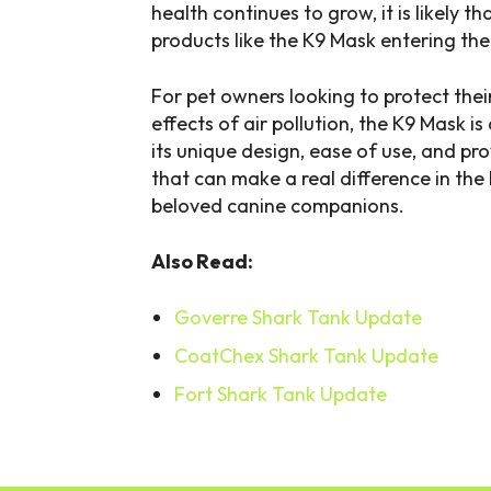
health continues to grow, it is likely t
products like the K9 Mask entering th
For pet owners looking to protect thei
effects of air pollution, the K9 Mask i
its unique design, ease of use, and pro
that can make a real difference in the
beloved canine companions.
Also Read:
Goverre Shark Tank Update
CoatChex Shark Tank Update
Fort Shark Tank Update