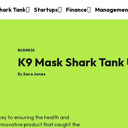
hark Tank
Startups
Finance
Managemen
BUSINESS
K9 Mask Shark Tank
By
Sara Jones
 key to ensuring the health and
 innovative product that caught the