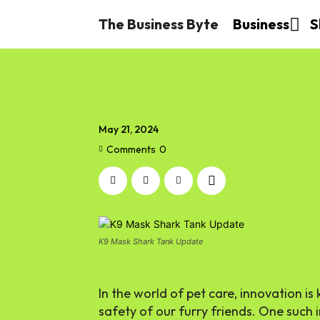
The Business Byte
Business
S
May 21, 2024
Comments
0
K9 Mask Shark Tank Update
In the world of pet care, innovation is
safety of our furry friends. One such