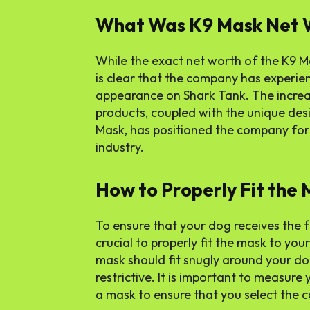
What Was K9 Mask Net 
While the exact net worth of the K9 Ma
is clear that the company has experien
appearance on Shark Tank. The incre
products, coupled with the unique des
Mask, has positioned the company for 
industry.
How to Properly Fit the
To ensure that your dog receives the ful
crucial to properly fit the mask to you
mask should fit snugly around your dog
restrictive. It is important to measur
a mask to ensure that you select the co