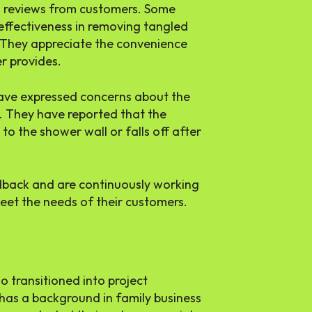
d reviews from customers. Some
 effectiveness in removing tangled
. They appreciate the convenience
r provides.
ave expressed concerns about the
r. They have reported that the
to the shower wall or falls off after
dback and are continuously working
eet the needs of their customers.
 transitioned into project
has a background in family business