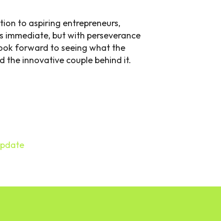
tion to aspiring entrepreneurs,
ys immediate, but with perseverance
 look forward to seeing what the
d the innovative couple behind it.
Update