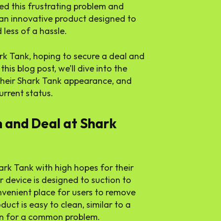
ed this frustrating problem and
an innovative product designed to
less of a hassle.
rk Tank, hoping to secure a deal and
this blog post, we’ll dive into the
their Shark Tank appearance, and
rrent status.
h and Deal at Shark
rk Tank with high hopes for their
r device is designed to suction to
nvenient place for users to remove
uct is easy to clean, similar to a
ion for a common problem.