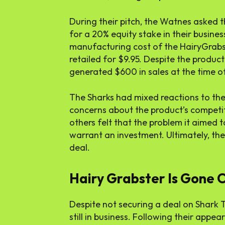
During their pitch, the Watnes asked 
for a 20% equity stake in their busine
manufacturing cost of the HairyGrabst
retailed for $9.95. Despite the produc
generated $600 in sales at the time of 
The Sharks had mixed reactions to th
concerns about the product’s competiti
others felt that the problem it aimed 
warrant an investment. Ultimately, th
deal.
Hairy Grabster Is Gone O
Despite not securing a deal on Shark 
still in business. Following their appe