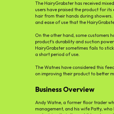
The HairyGrabster has received mixe
users have praised the product for its
hair from their hands during showers
and ease of use that the HairyGrabste
On the other hand, some customers h
product’s durability and suction powe
HairyGrabster sometimes fails to stick 
a short period of use.
The Watnes have considered this fee
on improving their product to better m
Business Overview
Andy Watne, a former floor trader who
management, and his wife Patty, who 