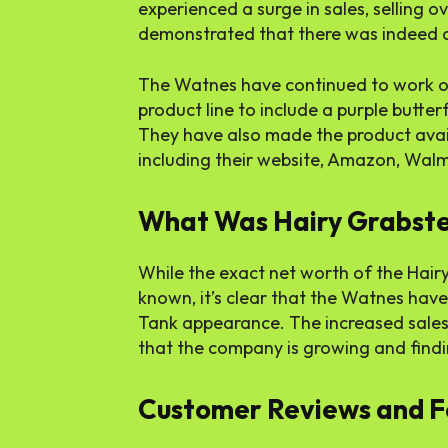
experienced a surge in sales, selling ov
demonstrated that there was indeed a
The Watnes have continued to work on
product line to include a purple butter
They have also made the product avai
including their website, Amazon, Walma
What Was Hairy Grabste
While the exact net worth of the Hair
known, it’s clear that the Watnes hav
Tank appearance. The increased sales
that the company is growing and findin
Customer Reviews and 