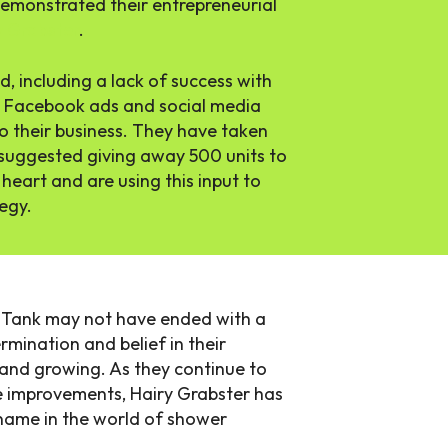
 demonstrated their entrepreneurial
y Grabster
.
, including a lack of success with
ing Facebook ads and social media
o their business. They have taken
suggested giving away 500 units to
heart and are using this input to
tegy.
k Tank may not have ended with a
mination and belief in their
 and growing. As they continue to
 improvements, Hairy Grabster has
name in the world of shower