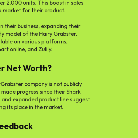
er 2,000 units. This boost in sales
 market for their product.
 their business, expanding their
fly model of the Hairy Grabster.
lable on various platforms,
rt online, and Zulily.
r Net Worth?
yGrabster company is not publicly
e made progress since their Shark
 and expanded product line suggest
g its place in the market.
Feedback