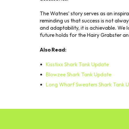
The Watnes’ story serves as an inspira
reminding us that success is not alwa
and adaptability, it is achievable. We
future holds for the Hairy Grabster an
Also Read:
Kisstixx Shark Tank Update
Blowzee Shark Tank Update
Long Wharf Sweaters Shark Tank 