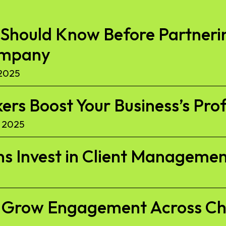
Should Know Before Partnerin
ompany
2025
kers Boost Your Business’s Pro
 2025
s Invest in Client Managemen
to Grow Engagement Across C