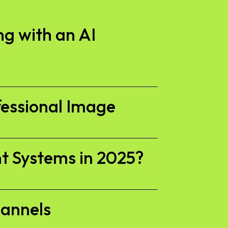
g with an AI
fessional Image
t Systems in 2025?
hannels