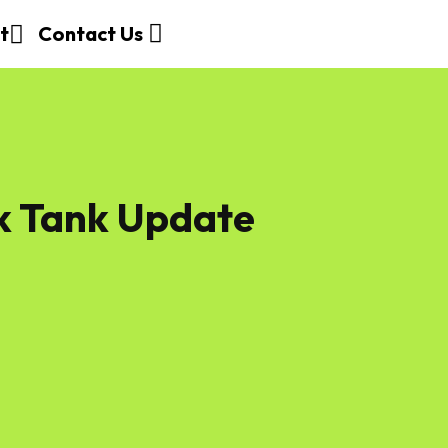
t
Contact Us
k Tank Update