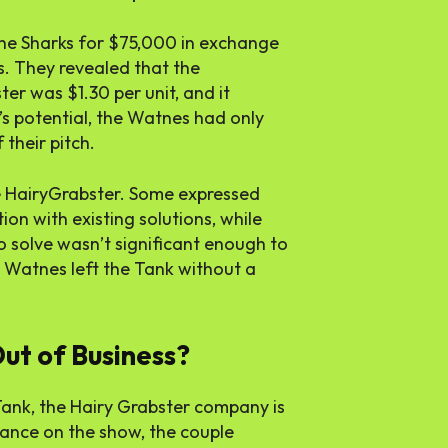
the Sharks for $75,000 in exchange
ss. They revealed that the
er was $1.30 per unit, and it
t’s potential, the Watnes had only
their pitch.
e HairyGrabster. Some expressed
on with existing solutions, while
to solve wasn’t significant enough to
e Watnes left the Tank without a
ut of Business?
Tank, the Hairy Grabster company is
arance on the show, the couple