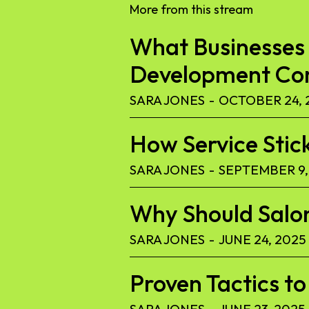
More from this stream
What Businesses 
Development C
SARA JONES
-
OCTOBER 24, 
How Service Stic
SARA JONES
-
SEPTEMBER 9,
Why Should Salon
SARA JONES
-
JUNE 24, 2025
Proven Tactics 