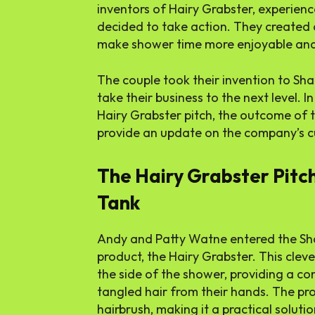
inventors of Hairy Grabster, experienc
decided to take action. They created 
make shower time more enjoyable and 
The couple took their invention to Sha
take their business to the next level. In 
Hairy Grabster pitch, the outcome of 
provide an update on the company’s cu
The Hairy Grabster Pitc
Tank
Andy and Patty Watne entered the Sha
product, the Hairy Grabster. This cleve
the side of the shower, providing a co
tangled hair from their hands. The prod
hairbrush, making it a practical solut