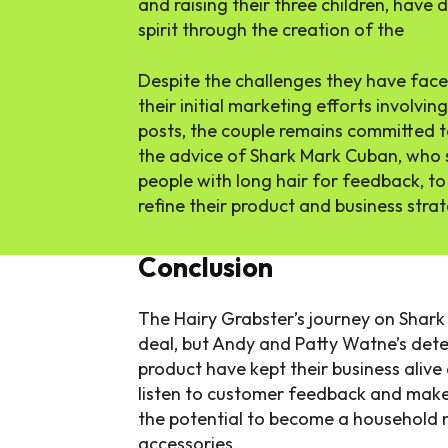
and raising their three children, have
spirit through the creation of the
Hair
Despite the challenges they have faced
their initial marketing efforts involv
posts, the couple remains committed t
the advice of Shark Mark Cuban, who 
people with long hair for feedback, to 
refine their product and business stra
Conclusion
The Hairy Grabster’s journey on Shar
deal, but Andy and Patty Watne’s deter
product have kept their business alive
listen to customer feedback and make
the potential to become a household 
accessories.