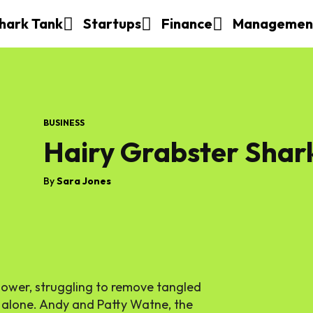
hark Tank
Startups
Finance
Managemen
BUSINESS
Hairy Grabster Shar
By
Sara Jones
hower, struggling to remove tangled
t alone. Andy and Patty Watne, the