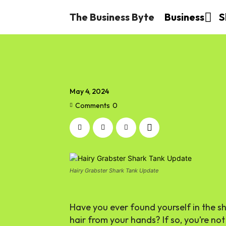
The Business Byte
Business
S
May 4, 2024
Comments
0
Hairy Grabster Shark Tank Update
Have you ever found yourself in the s
hair from your hands? If so, you’re no