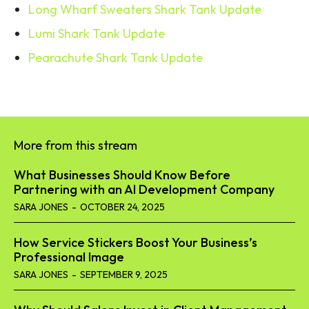
Long Wharf Sweaters Shark Tank Update
Lumi Shark Tank Update
Pearachute Shark Tank Update
More from this stream
What Businesses Should Know Before
Partnering with an AI Development Company
SARA JONES
-
OCTOBER 24, 2025
How Service Stickers Boost Your Business’s
Professional Image
SARA JONES
-
SEPTEMBER 9, 2025