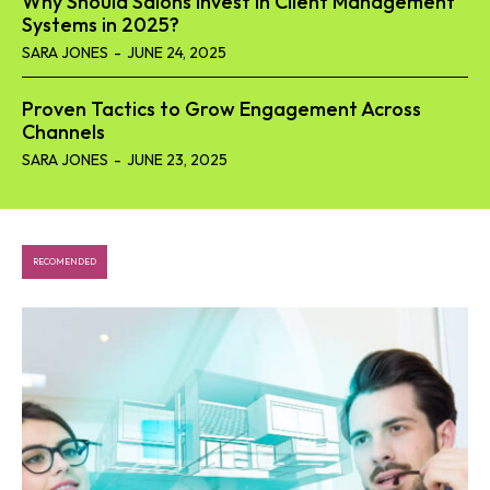
Why Should Salons Invest in Client Management
Systems in 2025?
SARA JONES
-
JUNE 24, 2025
Proven Tactics to Grow Engagement Across
Channels
SARA JONES
-
JUNE 23, 2025
RECOMENDED