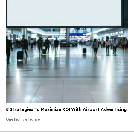
8 Strategies To Maximize ROI With Airport Advertising
One highly effective...