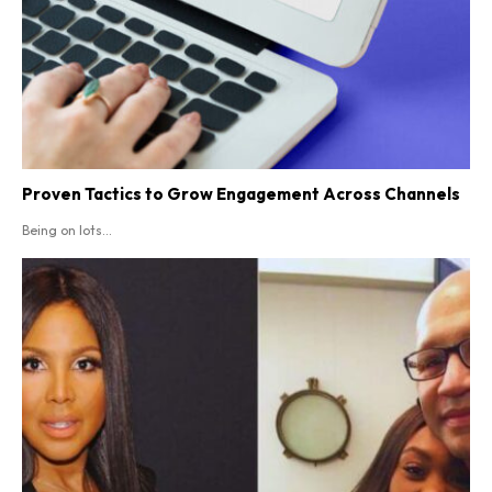
Proven Tactics to Grow Engagement Across Channels
Being on lots...