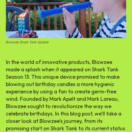
Blowzee Shark Tank Update
In the world of innovative products, Blowzee
made a splash when it appeared on Shark Tank
Season 13. This unique device promised to make
blowing out birthday candles a more hygienic
experience by using a fan to create germ-free
wind. Founded by Mark Apelt and Mark Lareau,
Blowzee sought to revolutionize the way we
celebrate birthdays. In this blog post, we’ll take a
closer look at Blowzee’s journey, from its
promising start on Shark Tank to its current status