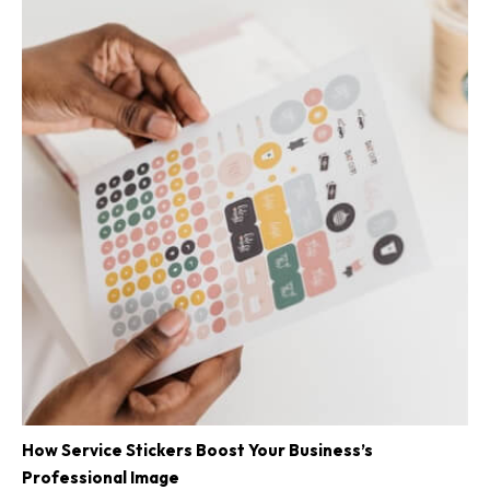
How Service Stickers Boost Your Business’s
Professional Image