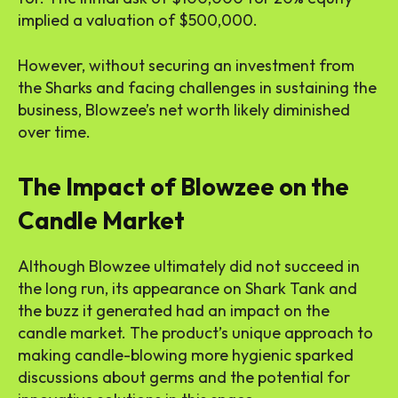
implied a valuation of $500,000.
However, without securing an investment from
the Sharks and facing challenges in sustaining the
business, Blowzee’s net worth likely diminished
over time.
The Impact of Blowzee on the
Candle Market
Although Blowzee ultimately did not succeed in
the long run, its appearance on Shark Tank and
the buzz it generated had an impact on the
candle market. The product’s unique approach to
making candle-blowing more hygienic sparked
discussions about germs and the potential for