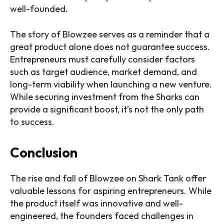
well-founded.
The story of Blowzee serves as a reminder that a
great product alone does not guarantee success.
Entrepreneurs must carefully consider factors
such as target audience, market demand, and
long-term viability when launching a new venture.
While securing investment from the Sharks can
provide a significant boost, it’s not the only path
to success.
Conclusion
The rise and fall of Blowzee on Shark Tank offer
valuable lessons for aspiring entrepreneurs. While
the product itself was innovative and well-
engineered, the founders faced challenges in