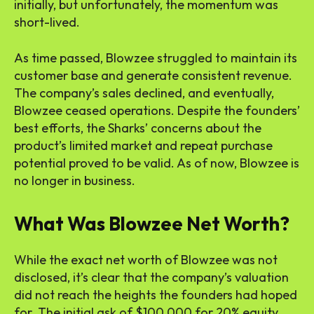
initially, but unfortunately, the momentum was
short-lived.
As time passed, Blowzee struggled to maintain its
customer base and generate consistent revenue.
The company’s sales declined, and eventually,
Blowzee ceased operations. Despite the founders’
best efforts, the Sharks’ concerns about the
product’s limited market and repeat purchase
potential proved to be valid. As of now, Blowzee is
no longer in business.
What Was Blowzee Net Worth?
While the exact net worth of Blowzee was not
disclosed, it’s clear that the company’s valuation
did not reach the heights the founders had hoped
for. The initial ask of $100,000 for 20% equity