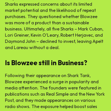
Sharks expressed concerns about its limited
market potential and the likelihood of repeat
purchases. They questioned whether Blowzee
was more of a product than a sustainable
business. Ultimately, all five Sharks – Mark Cuban,
Lori Greiner, Kevin O’Leary, Robert Herjavec, and
Daymond John – declined to invest, leaving Apelt
and Lareau without a deal.
Is Blowzee still in Business?
Following their appearance on Shark Tank,
Blowzee experienced a surge in popularity and
media attention. The founders were featured in
publications such as Real Simple and the New York
Post, and they made appearances on various
radio shows. The exposure helped boost sales