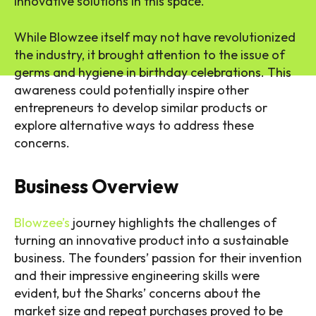
innovative solutions in this space.
While Blowzee itself may not have revolutionized
the industry, it brought attention to the issue of
germs and hygiene in birthday celebrations. This
awareness could potentially inspire other
entrepreneurs to develop similar products or
explore alternative ways to address these
concerns.
Business Overview
Blowzee’s
journey highlights the challenges of
turning an innovative product into a sustainable
business. The founders’ passion for their invention
and their impressive engineering skills were
evident, but the Sharks’ concerns about the
market size and repeat purchases proved to be