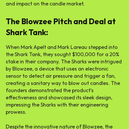
and impact on the candle market.
The Blowzee Pitch and Deal at
Shark Tank:
When Mark Apelt and Mark Lareau stepped into
the Shark Tank, they sought $100,000 for a 20%
stake in their company. The Sharks were intrigued
by Blowzee, a device that uses an electronic
sensor to detect air pressure and trigger a fan,
creating a sanitary way to blow out candles. The
founders demonstrated the product’s
effectiveness and showcased its sleek design,
impressing the Sharks with their engineering
prowess.
Despite the innovative nature of Blowzee, the