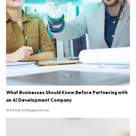
What Businesses Should Know Before Partnering with
an AI Development Company
Artificial intelligence now...