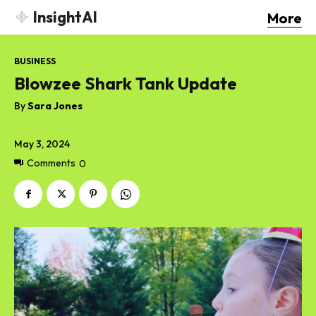
InsightAI
More
BUSINESS
Blowzee Shark Tank Update
By
Sara Jones
May 3, 2024
Comments
0