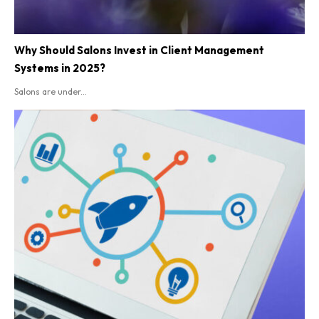
Why Should Salons Invest in Client Management
Systems in 2025?
Salons are under...