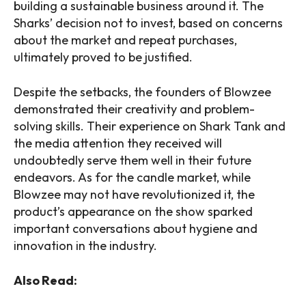
building a sustainable business around it. The
Sharks’ decision not to invest, based on concerns
about the market and repeat purchases,
ultimately proved to be justified.
Despite the setbacks, the founders of Blowzee
demonstrated their creativity and problem-
solving skills. Their experience on Shark Tank and
the media attention they received will
undoubtedly serve them well in their future
endeavors. As for the candle market, while
Blowzee may not have revolutionized it, the
product’s appearance on the show sparked
important conversations about hygiene and
innovation in the industry.
Also Read: