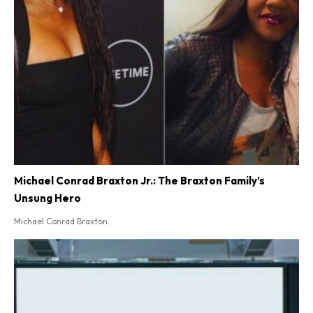
Michael Conrad Braxton Jr.: The Braxton Family’s
Unsung Hero
Michael Conrad Braxton...