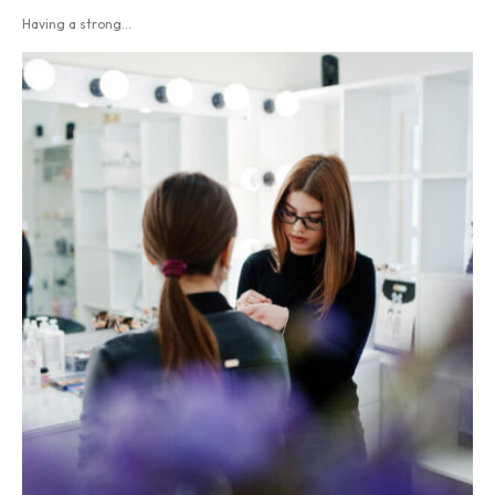
Having a strong...