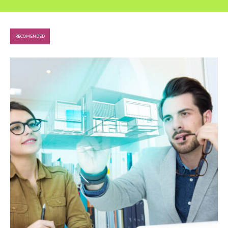
RECOMENDED