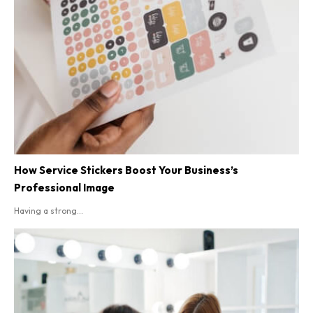
How Service Stickers Boost Your Business’s
Professional Image
Having a strong...