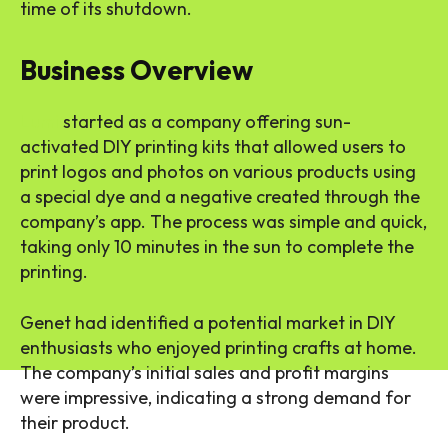
time of its shutdown.
Business Overview
Lumi
started as a company offering sun-
activated DIY printing kits that allowed users to
print logos and photos on various products using
a special dye and a negative created through the
company’s app. The process was simple and quick,
taking only 10 minutes in the sun to complete the
printing.
Genet had identified a potential market in DIY
enthusiasts who enjoyed printing crafts at home.
The company’s initial sales and profit margins
were impressive, indicating a strong demand for
their product.