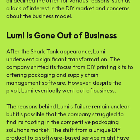
all declined the offer for various reasons, such as
a lack of interest in the DIY market and concerns
about the business model.
Lumi Is Gone Out of Business
After the Shark Tank appearance, Lumi
underwent a significant transformation. The
company shifted its focus from DIY printing kits to
offering packaging and supply chain
management software. However, despite the
pivot, Lumi eventually went out of business.
The reasons behind Lumi’s failure remain unclear,
but it’s possible that the company struggled to
find its footing in the competitive packaging
solutions market. The shift from a unique DIY
product to a software-based service might have