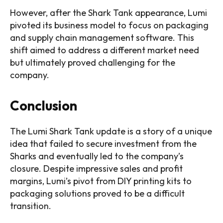
However, after the Shark Tank appearance, Lumi
pivoted its business model to focus on packaging
and supply chain management software. This
shift aimed to address a different market need
but ultimately proved challenging for the
company.
Conclusion
The Lumi Shark Tank update is a story of a unique
idea that failed to secure investment from the
Sharks and eventually led to the company’s
closure. Despite impressive sales and profit
margins, Lumi’s pivot from DIY printing kits to
packaging solutions proved to be a difficult
transition.