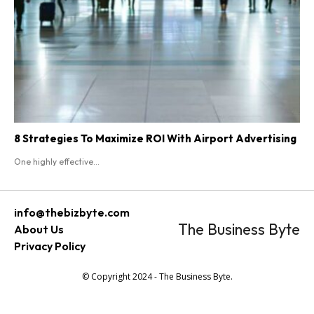
8 Strategies To Maximize ROI With Airport Advertising
One highly effective...
info@thebizbyte.com
The Business Byte
About Us
Privacy Policy
© Copyright 2024 - The Business Byte.