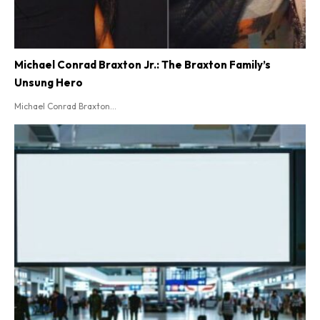
Michael Conrad Braxton Jr.: The Braxton Family’s
Unsung Hero
Michael Conrad Braxton...