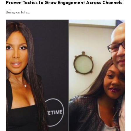
Proven Tactics to Grow Engagement Across Channels
Being on lots...