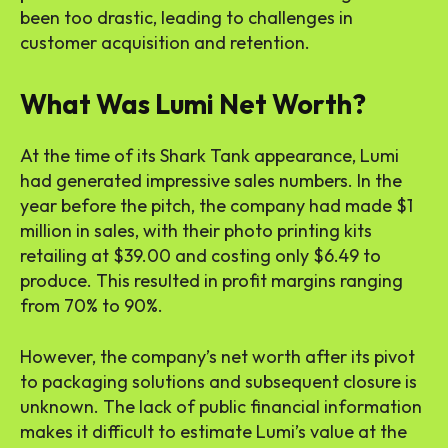
been too drastic, leading to challenges in
customer acquisition and retention.
What Was Lumi Net Worth?
At the time of its Shark Tank appearance, Lumi
had generated impressive sales numbers. In the
year before the pitch, the company had made $1
million in sales, with their photo printing kits
retailing at $39.00 and costing only $6.49 to
produce. This resulted in profit margins ranging
from 70% to 90%.
However, the company’s net worth after its pivot
to packaging solutions and subsequent closure is
unknown. The lack of public financial information
makes it difficult to estimate Lumi’s value at the