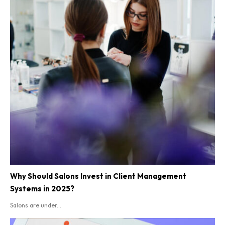
Why Should Salons Invest in Client Management
Systems in 2025?
Salons are under...