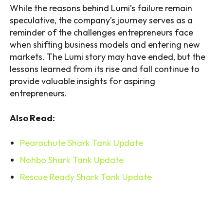
While the reasons behind Lumi’s failure remain
speculative, the company’s journey serves as a
reminder of the challenges entrepreneurs face
when shifting business models and entering new
markets. The Lumi story may have ended, but the
lessons learned from its rise and fall continue to
provide valuable insights for aspiring
entrepreneurs.
Also Read:
Pearachute Shark Tank Update
Nohbo Shark Tank Update
Rescue Ready Shark Tank Update