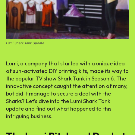
Lumi Shark Tank Update
Lumi, a company that started with a unique idea
of sun-activated DIY printing kits, made its way to
the popular TV show Shark Tank in Season 6. The
innovative concept caught the attention of many,
but did it manage to secure a deal with the
Sharks? Let’s dive into the Lumi Shark Tank
update and find out what happened to this
intriguing business.