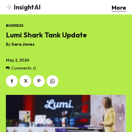
InsightAI
More
BUSINESS
Lumi Shark Tank Update
By
Sara Jones
May 2, 2024
Comments
0