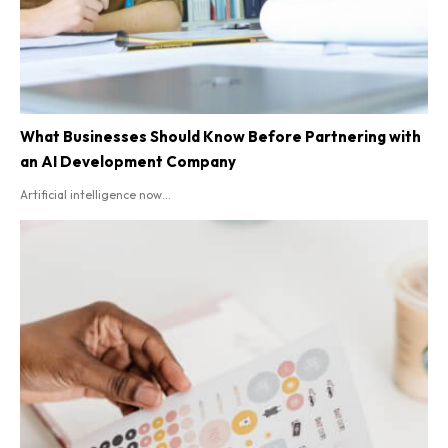
What Businesses Should Know Before Partnering with
an AI Development Company
Artificial intelligence now...