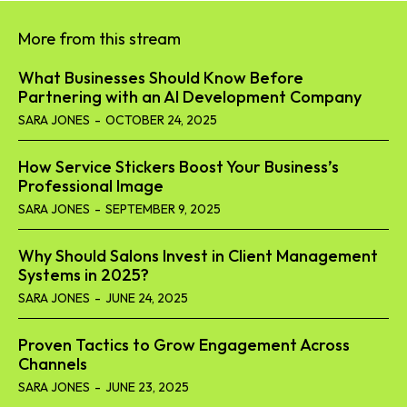
More from this stream
What Businesses Should Know Before
Partnering with an AI Development Company
SARA JONES
-
OCTOBER 24, 2025
How Service Stickers Boost Your Business’s
Professional Image
SARA JONES
-
SEPTEMBER 9, 2025
Why Should Salons Invest in Client Management
Systems in 2025?
SARA JONES
-
JUNE 24, 2025
Proven Tactics to Grow Engagement Across
Channels
SARA JONES
-
JUNE 23, 2025