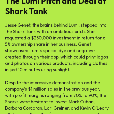
The Lumi Pitch and Deal at
Shark Tank
Jesse Genet, the brains behind Lumi, stepped into
the Shark Tank with an ambitious pitch. She
requested a $250,000 investment in return for a
5% ownership share in her business. Genet
showcased Lumi’s special dye and negative
created through their app, which could print logos
and photos on various products, including clothes,
in just 10 minutes using sunlight.
Despite the impressive demonstration and the
company’s $1 million sales in the previous year,
with profit margins ranging from 70% to 90%, the
Sharks were hesitant to invest. Mark Cuban,
Barbara Corcoran, Lori Greiner, and Kevin O’Leary