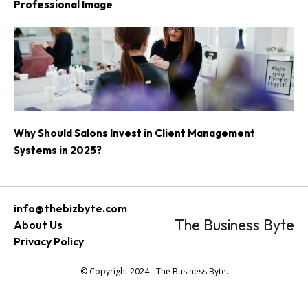
Professional Image
Why Should Salons Invest in Client Management
Systems in 2025?
info@thebizbyte.com
The Business Byte
About Us
Privacy Policy
© Copyright 2024 - The Business Byte.