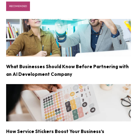
RECOMENDED
What Businesses Should Know Before Partnering with
an AI Development Company
How Service Stickers Boost Your Business’s