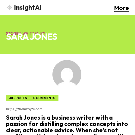
InsightAI
More
SARA JONES
STORIES WRITTEN BY :
305 POSTS
0 COMMENTS
https://thebizbyte.com
Sarah Jones is a business writer with a
passion for distilling complex concepts into
clear, actionable advice. When she's not