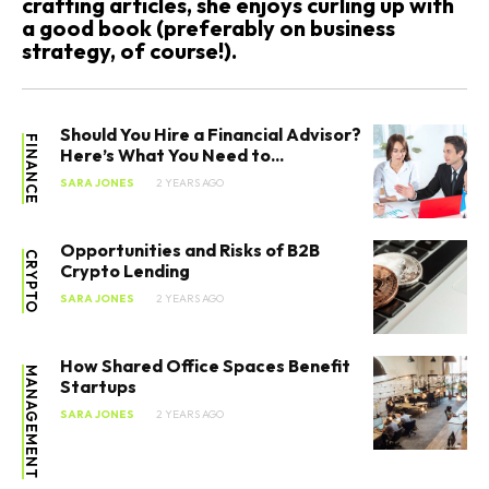
crafting articles, she enjoys curling up with
a good book (preferably on business
strategy, of course!).
Should You Hire a Financial Advisor?
FINANCE
Here’s What You Need to...
SARA JONES
2 YEARS AGO
Opportunities and Risks of B2B
CRYPTO
Crypto Lending
SARA JONES
2 YEARS AGO
How Shared Office Spaces Benefit
MANAGEMENT
Startups
SARA JONES
2 YEARS AGO