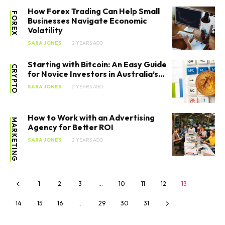
How Forex Trading Can Help Small
FOREX
Businesses Navigate Economic
Volatility
SARA JONES
2 YEARS AGO
Starting with Bitcoin: An Easy Guide
CRYPTO
for Novice Investors in Australia’s...
SARA JONES
2 YEARS AGO
How to Work with an Advertising
MARKETING
Agency for Better ROI
SARA JONES
2 YEARS AGO
1
2
3
…
10
11
12
13
14
15
16
…
29
30
31