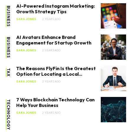
AI-Powered Instagram Marketing:
BUSINESS
Growth Strategy Tips
SARA JONES
2 YEARS AGO
AI Avatars Enhance Brand
BUSINESS
Engagement for Startup Growth
SARA JONES
2 YEARS AGO
The Reasons FlyFin Is the Greatest
TAX
Option for Locating a Local...
SARA JONES
2 YEARS AGO
7 Ways Blockchain Technology Can
TECHNOLOGY
Help Your Business
SARA JONES
2 YEARS AGO