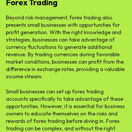
Forex Trading
Beyond risk management, forex trading also
presents small businesses with opportunities for
profit generation. With the right knowledge and
strategies, businesses can take advantage of
currency fluctuations to generate additional
revenue. By trading currencies during favorable
market conditions, businesses can profit from the
difference in exchange rates, providing a valuable
income stream.
Small businesses can set up forex trading
accounts specifically to take advantage of these
opportunities. However, it is essential for business
owners to educate themselves on the risks and
rewards of forex trading before diving in. Forex
trading can be complex, and without the right