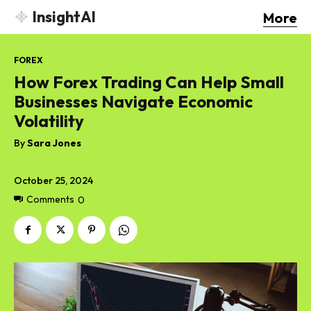
InsightAI
More
FOREX
How Forex Trading Can Help Small
Businesses Navigate Economic
Volatility
By
Sara Jones
October 25, 2024
Comments
0