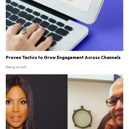
Proven Tactics to Grow Engagement Across Channels
Being on lots...