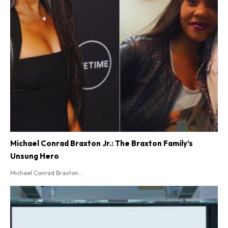
Michael Conrad Braxton Jr.: The Braxton Family’s
Unsung Hero
Michael Conrad Braxton...