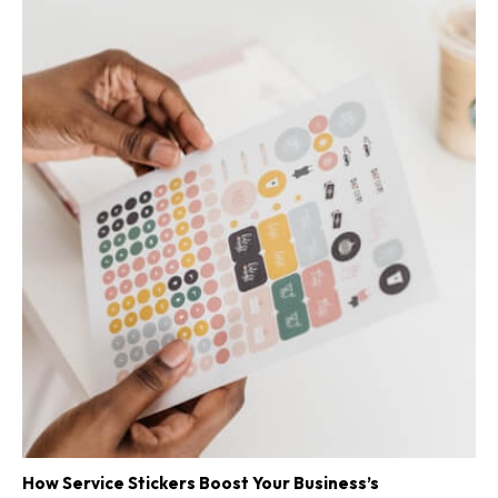
How Service Stickers Boost Your Business’s