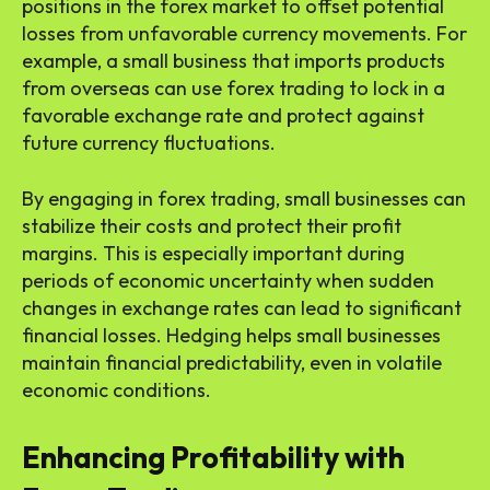
positions in the forex market to offset potential
losses from unfavorable currency movements. For
example, a small business that imports products
from overseas can use forex trading to lock in a
favorable exchange rate and protect against
future currency fluctuations.
By engaging in forex trading, small businesses can
stabilize their costs and protect their profit
margins. This is especially important during
periods of economic uncertainty when sudden
changes in exchange rates can lead to significant
financial losses. Hedging helps small businesses
maintain financial predictability, even in volatile
economic conditions.
Enhancing Profitability with