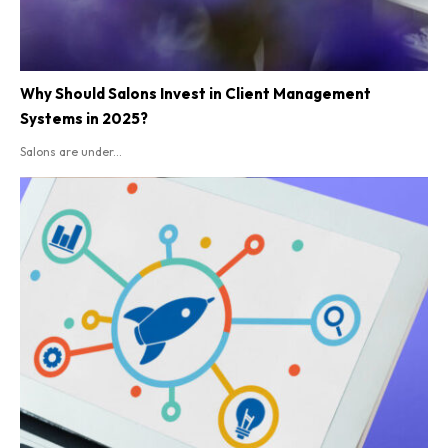
Why Should Salons Invest in Client Management
Systems in 2025?
Salons are under...