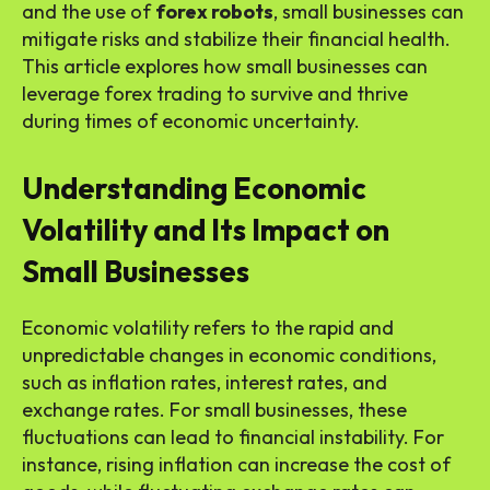
and the use of
forex robots
, small businesses can
mitigate risks and stabilize their financial health.
This article explores how small businesses can
leverage forex trading to survive and thrive
during times of economic uncertainty.
Understanding Economic
Volatility and Its Impact on
Small Businesses
Economic volatility refers to the rapid and
unpredictable changes in economic conditions,
such as inflation rates, interest rates, and
exchange rates. For small businesses, these
fluctuations can lead to financial instability. For
instance, rising inflation can increase the cost of