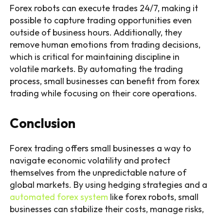
Forex robots can execute trades 24/7, making it
possible to capture trading opportunities even
outside of business hours. Additionally, they
remove human emotions from trading decisions,
which is critical for maintaining discipline in
volatile markets. By automating the trading
process, small businesses can benefit from forex
trading while focusing on their core operations.
Conclusion
Forex trading offers small businesses a way to
navigate economic volatility and protect
themselves from the unpredictable nature of
global markets. By using hedging strategies and a
automated forex system
like forex robots, small
businesses can stabilize their costs, manage risks,