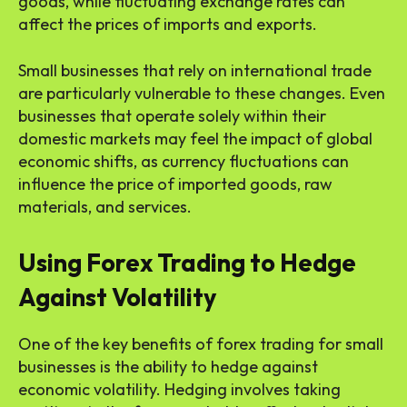
goods, while fluctuating exchange rates can
affect the prices of imports and exports.
Small businesses that rely on international trade
are particularly vulnerable to these changes. Even
businesses that operate solely within their
domestic markets may feel the impact of global
economic shifts, as currency fluctuations can
influence the price of imported goods, raw
materials, and services.
Using Forex Trading to Hedge
Against Volatility
One of the key benefits of forex trading for small
businesses is the ability to hedge against
economic volatility. Hedging involves taking