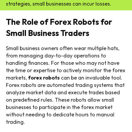
strategies, small businesses can incur losses.
The Role of Forex Robots for
Small Business Traders
Small business owners often wear multiple hats,
from managing day-to-day operations to
handling finances. For those who may not have
the time or expertise to actively monitor the forex
markets,
forex robots
can be an invaluable tool.
Forex robots are automated trading systems that
analyze market data and execute trades based
on predefined rules. These robots allow small
businesses to participate in the forex market
without needing to dedicate hours to manual
trading.