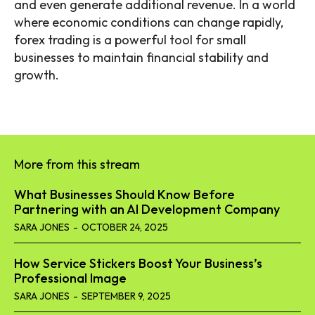
and even generate additional revenue. In a world
where economic conditions can change rapidly,
forex trading is a powerful tool for small
businesses to maintain financial stability and
growth.
More from this stream
What Businesses Should Know Before
Partnering with an AI Development Company
SARA JONES
-
OCTOBER 24, 2025
How Service Stickers Boost Your Business’s
Professional Image
SARA JONES
-
SEPTEMBER 9, 2025