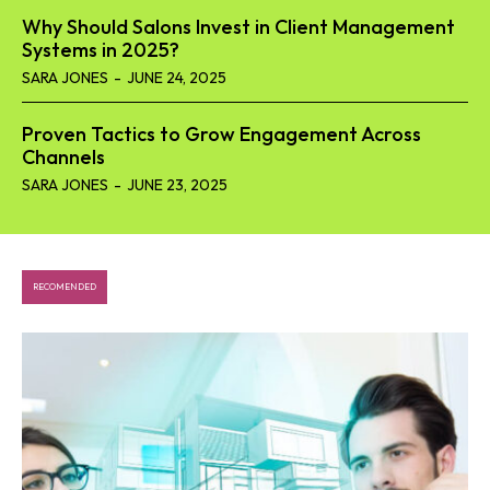
Why Should Salons Invest in Client Management
Systems in 2025?
SARA JONES
-
JUNE 24, 2025
Proven Tactics to Grow Engagement Across
Channels
SARA JONES
-
JUNE 23, 2025
RECOMENDED