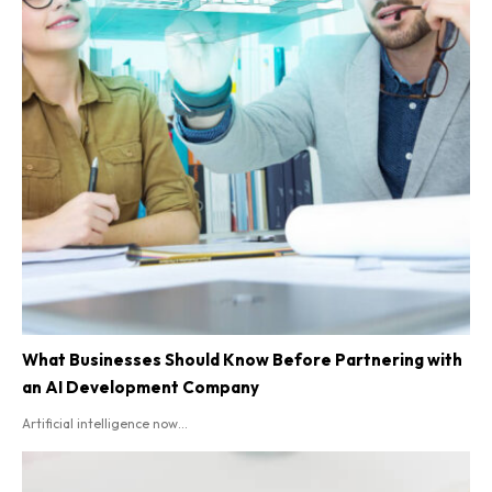
What Businesses Should Know Before Partnering with
an AI Development Company
Artificial intelligence now...