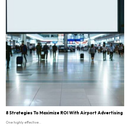
8 Strategies To Maximize ROI With Airport Advertising
One highly effective...