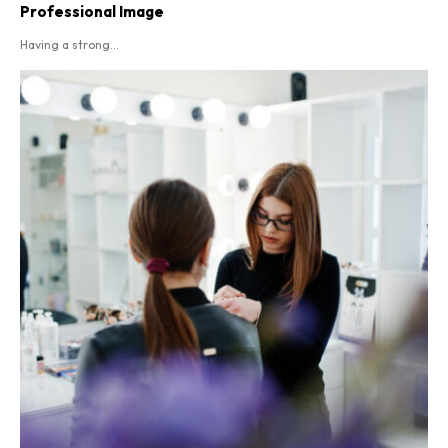
Professional Image
Having a strong...