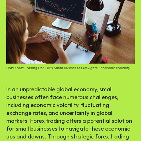
How Forex Trading Can Help Small Businesses Navigate Economic Volatility
In an unpredictable global economy, small
businesses often face numerous challenges,
including economic volatility, fluctuating
exchange rates, and uncertainty in global
markets. Forex trading offers a potential solution
for small businesses to navigate these economic
ups and downs. Through strategic forex trading