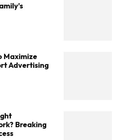
amily’s
To Maximize
rt Advertising
ight
rk? Breaking
cess