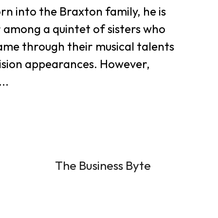
rn into the Braxton family, he is
 among a quintet of sisters who
ame through their musical talents
vision appearances. However,
..
The Business Byte