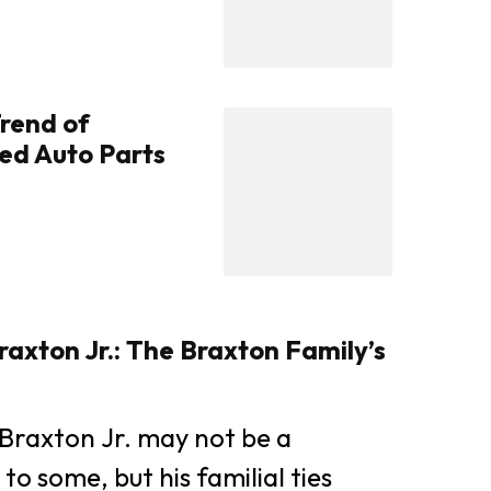
rend of
ed Auto Parts
axton Jr.: The Braxton Family’s
Braxton Jr. may not be a
o some, but his familial ties