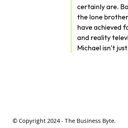
certainly are. Bo
the lone brother
have achieved f
and reality tele
Michael isn't just.
© Copyright 2024 - The Business Byte.