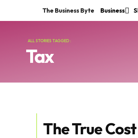
The Business Byte
Business
S
ALL STORIES TAGGED :
Tax
The True Cost