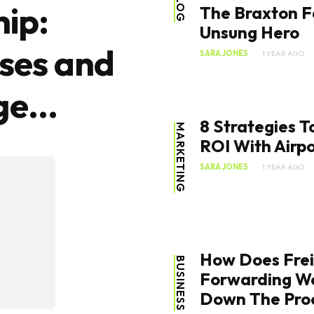
BLOG
ip:
The Braxton F
Unsung Hero
ses and
SARA JONES
1 YEAR AGO
e...
8 Strategies 
MARKETING
ROI With Airpo
SARA JONES
1 YEAR AGO
How Does Fre
BUSINESS
Forwarding Wo
Down The Pro