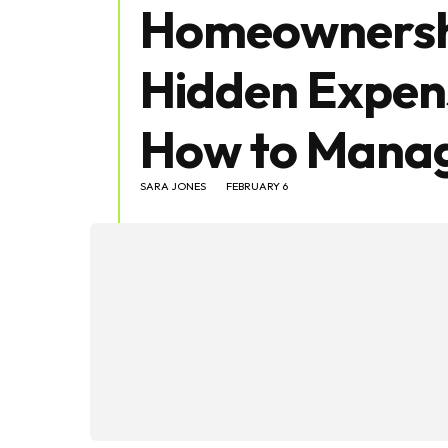
Homeownersh
Hidden Expen
How to Manag
SARA JONES
FEBRUARY 6