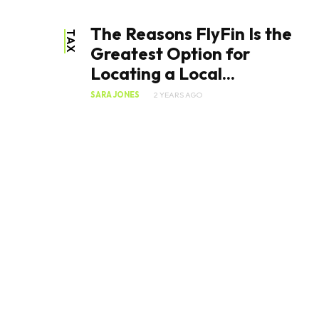
The Reasons FlyFin Is the
TAX
Greatest Option for
Locating a Local...
SARA JONES
2 YEARS AGO