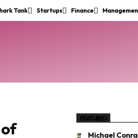
hark Tank
Startups
Finance
Managemen
FEATURED
 of
Michael Conrad