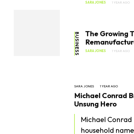
SARA JONES
1 YEAR AGO
The Growing T
BUSINESS
Remanufactur
SARA JONES
1 YEAR AGO
SARA JONES
1 YEAR AGO
Michael Conrad Br
Unsung Hero
Michael Conrad 
household name t