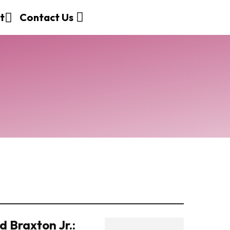
t
Contact Us
 Braxton Jr.: