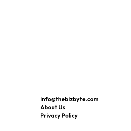
info@thebizbyte.com
About Us
Privacy Policy