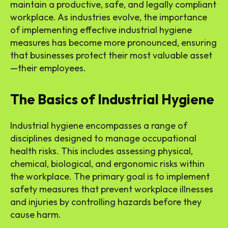
maintain a productive, safe, and legally compliant
workplace. As industries evolve, the importance
of implementing effective industrial hygiene
measures has become more pronounced, ensuring
that businesses protect their most valuable asset
—their employees.
The Basics of Industrial Hygiene
Industrial hygiene encompasses a range of
disciplines designed to manage occupational
health risks. This includes assessing physical,
chemical, biological, and ergonomic risks within
the workplace. The primary goal is to implement
safety measures that prevent workplace illnesses
and injuries by controlling hazards before they
cause harm.