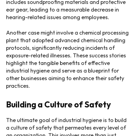
includes soundproofing materials and protective
ear gear, leading to a measurable decrease in
hearing-related issues among employees.
Another case might involve a chemical processing
plant that adopted advanced chemical handling
protocols, significantly reducing incidents of
exposure-related illnesses. These success stories
highlight the tangible benefits of effective
industrial hygiene and serve as a blueprint for
other businesses aiming to enhance their safety
practices.
Building a Culture of Safety
The ultimate goal of industrial hygiene is to build
a culture of safety that permeates every level of
an organization. This involves more than just