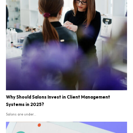
Why Should Salons Invest in Client Management
Systems in 2025?
Salons are under...