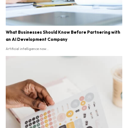
What Businesses Should Know Before Partnering with
an AI Development Company
Artificial intelligence now...