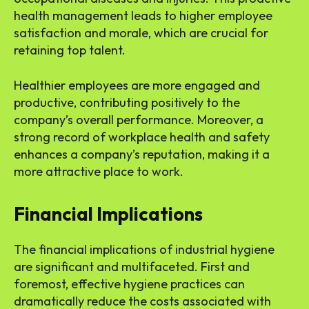
health management leads to higher employee
satisfaction and morale, which are crucial for
retaining top talent.
Healthier employees are more engaged and
productive, contributing positively to the
company’s overall performance. Moreover, a
strong record of workplace health and safety
enhances a company’s reputation, making it a
more attractive place to work.
Financial Implications
The financial implications of industrial hygiene
are significant and multifaceted. First and
foremost, effective hygiene practices can
dramatically reduce the costs associated with