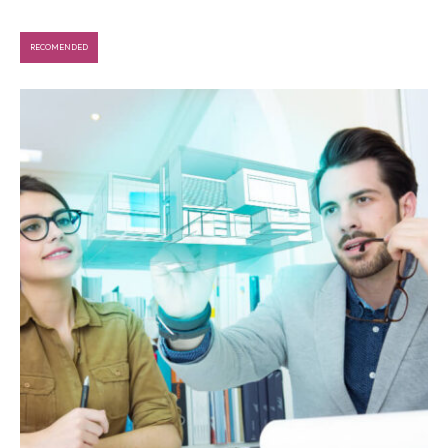
RECOMENDED