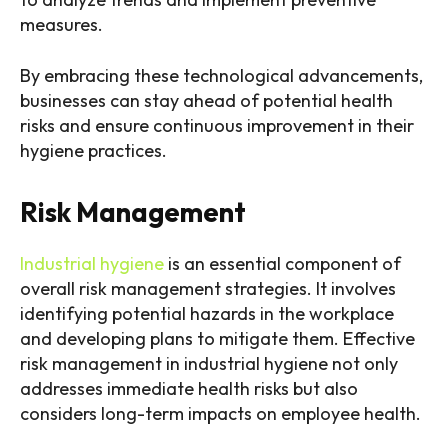
measures.
By embracing these technological advancements,
businesses can stay ahead of potential health
risks and ensure continuous improvement in their
hygiene practices.
Risk Management
Industrial hygiene
is an essential component of
overall risk management strategies. It involves
identifying potential hazards in the workplace
and developing plans to mitigate them. Effective
risk management in industrial hygiene not only
addresses immediate health risks but also
considers long-term impacts on employee health.