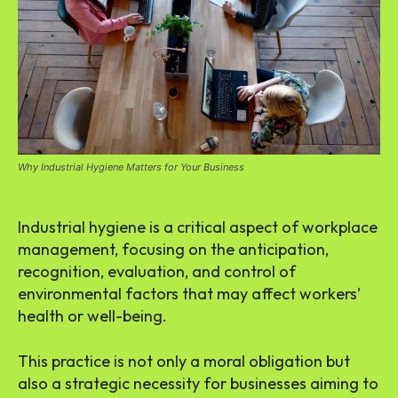
Why Industrial Hygiene Matters for Your Business
Industrial hygiene is a critical aspect of workplace
management, focusing on the anticipation,
recognition, evaluation, and control of
environmental factors that may affect workers’
health or well-being.
This practice is not only a moral obligation but
also a strategic necessity for businesses aiming to