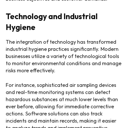
Technology and Industrial
Hygiene
The integration of technology has transformed
industrial hygiene practices significantly. Modern
businesses utilize a variety of technological tools
to monitor environmental conditions and manage
risks more effectively.
For instance, sophisticated air sampling devices
and real-time monitoring systems can detect
hazardous substances at much lower levels than
ever before, allowing for immediate corrective
actions. Software solutions can also track
incidents and maintain records, making it easier
to analyze trends and implement preventive