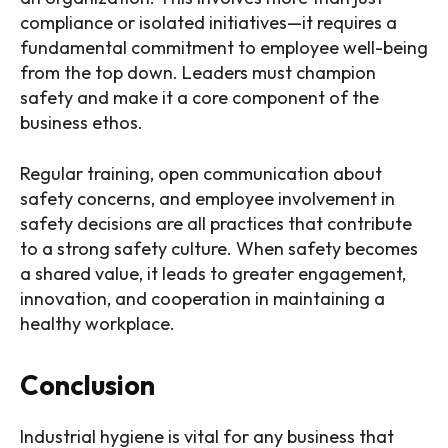
compliance or isolated initiatives—it requires a
fundamental commitment to employee well-being
from the top down. Leaders must champion
safety and make it a core component of the
business ethos.
Regular training, open communication about
safety concerns, and employee involvement in
safety decisions are all practices that contribute
to a strong safety culture. When safety becomes
a shared value, it leads to greater engagement,
innovation, and cooperation in maintaining a
healthy workplace.
Conclusion
Industrial hygiene is vital for any business that