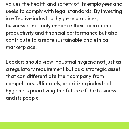
values the health and safety of its employees and
seeks to comply with legal standards. By investing
in effective industrial hygiene practices,
businesses not only enhance their operational
productivity and financial performance but also
contribute to a more sustainable and ethical
marketplace.
Leaders should view industrial hygiene not just as
a regulatory requirement but as a strategic asset
that can differentiate their company from
competitors. Ultimately, prioritizing industrial
hygiene is prioritizing the future of the business
and its people.