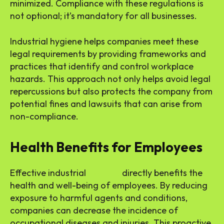
minimized. Compliance with these regulations is
not optional; it’s mandatory for all businesses.
Industrial hygiene helps companies meet these
legal requirements by providing frameworks and
practices that identify and control workplace
hazards. This approach not only helps avoid legal
repercussions but also protects the company from
potential fines and lawsuits that can arise from
non-compliance.
Health Benefits for Employees
Effective industrial
hygiene
directly benefits the
health and well-being of employees. By reducing
exposure to harmful agents and conditions,
companies can decrease the incidence of
occupational diseases and injuries. This proactive