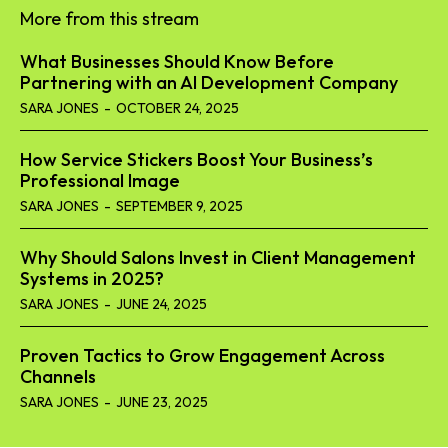
More from this stream
What Businesses Should Know Before
Partnering with an AI Development Company
SARA JONES
-
OCTOBER 24, 2025
How Service Stickers Boost Your Business’s
Professional Image
SARA JONES
-
SEPTEMBER 9, 2025
Why Should Salons Invest in Client Management
Systems in 2025?
SARA JONES
-
JUNE 24, 2025
Proven Tactics to Grow Engagement Across
Channels
SARA JONES
-
JUNE 23, 2025