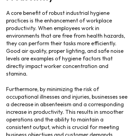
A core benefit of robust industrial hygiene
practices is the enhancement of workplace
productivity. When employees work in
environments that are free from health hazards,
they can perform their tasks more efficiently.
Good air quality, proper lighting, and safe noise
levels are examples of hygiene factors that
directly impact worker concentration and
stamina.
Furthermore, by minimizing the risk of
occupational illnesses and injuries, businesses see
a decrease in absenteeism and a corresponding
increase in productivity. This results in smoother
operations and the ability to maintain a
consistent output, which is crucial for meeting
business objectives and customer demands.