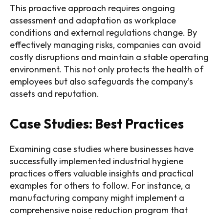
This proactive approach requires ongoing
assessment and adaptation as workplace
conditions and external regulations change. By
effectively managing risks, companies can avoid
costly disruptions and maintain a stable operating
environment. This not only protects the health of
employees but also safeguards the company’s
assets and reputation.
Case Studies: Best Practices
Examining case studies where businesses have
successfully implemented industrial hygiene
practices offers valuable insights and practical
examples for others to follow. For instance, a
manufacturing company might implement a
comprehensive noise reduction program that