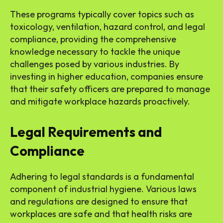
These programs typically cover topics such as
toxicology, ventilation, hazard control, and legal
compliance, providing the comprehensive
knowledge necessary to tackle the unique
challenges posed by various industries. By
investing in higher education, companies ensure
that their safety officers are prepared to manage
and mitigate workplace hazards proactively.
Legal Requirements and
Compliance
Adhering to legal standards is a fundamental
component of industrial hygiene. Various laws
and regulations are designed to ensure that
workplaces are safe and that health risks are