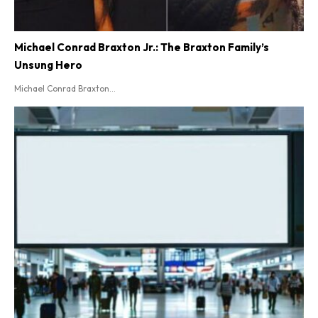
Michael Conrad Braxton Jr.: The Braxton Family’s
Unsung Hero
Michael Conrad Braxton...