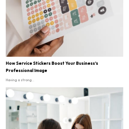
How Service Stickers Boost Your Business’s
Professional Image
Having a strong...