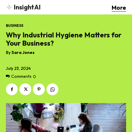
InsightAI
More
BUSINESS
Why Industrial Hygiene Matters for
Your Business?
By
Sara Jones
July 23, 2024
Comments
0