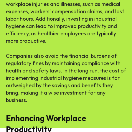
workplace injuries and illnesses, such as medical
expenses, workers’ compensation claims, and lost
labor hours. Additionally, investing in industrial
hygiene can lead to improved productivity and
efficiency, as healthier employees are typically
more productive.
Companies also avoid the financial burdens of
regulatory fines by maintaining compliance with
health and safety laws. In the long run, the cost of
implementing industrial hygiene measures is far
outweighed by the savings and benefits they
bring, making it a wise investment for any
business.
Enhancing Workplace
Productivity