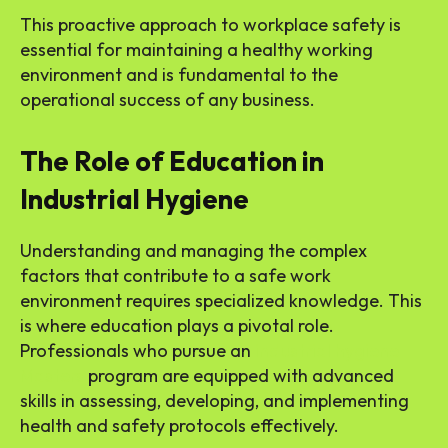
This proactive approach to workplace safety is
essential for maintaining a healthy working
environment and is fundamental to the
operational success of any business.
The Role of Education in
Industrial Hygiene
Understanding and managing the complex
factors that contribute to a safe work
environment requires specialized knowledge. This
is where education plays a pivotal role.
Professionals who pursue an
industrial hygiene
Masters
program are equipped with advanced
skills in assessing, developing, and implementing
health and safety protocols effectively.