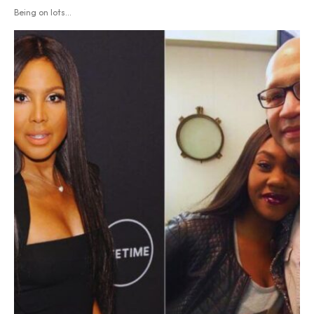
Being on lots...