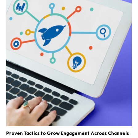
Proven Tactics to Grow Engagement Across Channels