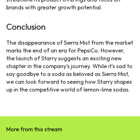
brands with greater growth potential.
Conclusion
The disappearance of Sierra Mist from the market
marks the end of an era for PepsiCo. However,
the launch of Starry suggests an exciting new
chapter in the company’s journey. While it’s sad to
say goodbye to a soda as beloved as Sierra Mist,
we can look forward to seeing how Starry shapes
up in the competitive world of lemon-lime sodas.
More from this stream