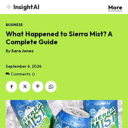
InsightAI
More
BUSINESS
What Happened to Sierra Mist? A
Complete Guide
By
Sara Jones
September 6, 2024
Comments
0