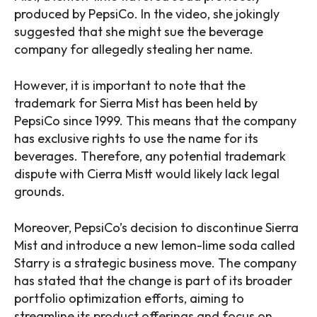
produced by PepsiCo. In the video, she jokingly
suggested that she might sue the beverage
company for allegedly stealing her name.
However, it is important to note that the
trademark for Sierra Mist has been held by
PepsiCo since 1999. This means that the company
has exclusive rights to use the name for its
beverages. Therefore, any potential trademark
dispute with Cierra Mistt would likely lack legal
grounds.
Moreover, PepsiCo’s decision to discontinue Sierra
Mist and introduce a new lemon-lime soda called
Starry is a strategic business move. The company
has stated that the change is part of its broader
portfolio optimization efforts, aiming to
streamline its product offerings and focus on