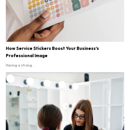
How Service Stickers Boost Your Business’s
Professional Image
Having a strong...