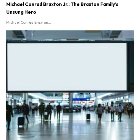
Michael Conrad Braxton Jr.: The Braxton Family’s
Unsung Hero
Michael Conrad Braxton...