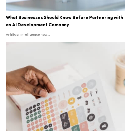
What Businesses Should Know Before Partnering with
an AI Development Company
Artificial intelligence now...