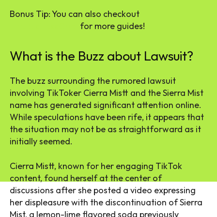
Bonus Tip: You can also checkout
TheBusinessGoal
for more guides!
What is the Buzz about Lawsuit?
The buzz surrounding the rumored lawsuit
involving TikToker Cierra Mistt and the Sierra Mist
name has generated significant attention online.
While speculations have been rife, it appears that
the situation may not be as straightforward as it
initially seemed.
Cierra Mistt, known for her engaging TikTok
content, found herself at the center of
discussions after she posted a video expressing
her displeasure with the discontinuation of Sierra
Mist, a lemon-lime flavored soda previously