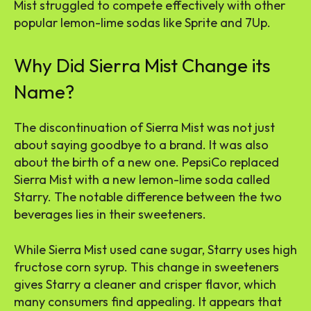
Mist struggled to compete effectively with other
popular lemon-lime sodas like Sprite and 7Up.
Why Did Sierra Mist Change its
Name?
The discontinuation of Sierra Mist was not just
about saying goodbye to a brand. It was also
about the birth of a new one. PepsiCo replaced
Sierra Mist with a new lemon-lime soda called
Starry. The notable difference between the two
beverages lies in their sweeteners.
While Sierra Mist used cane sugar, Starry uses high
fructose corn syrup. This change in sweeteners
gives Starry a cleaner and crisper flavor, which
many consumers find appealing. It appears that