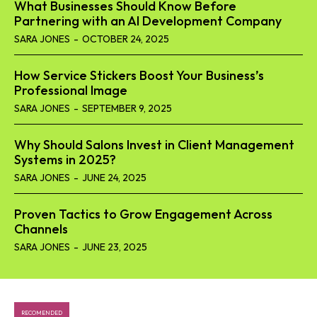
What Businesses Should Know Before
Partnering with an AI Development Company
SARA JONES
-
OCTOBER 24, 2025
How Service Stickers Boost Your Business’s
Professional Image
SARA JONES
-
SEPTEMBER 9, 2025
Why Should Salons Invest in Client Management
Systems in 2025?
SARA JONES
-
JUNE 24, 2025
Proven Tactics to Grow Engagement Across
Channels
SARA JONES
-
JUNE 23, 2025
RECOMENDED