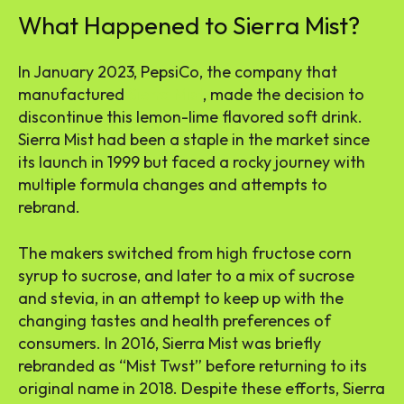
What Happened to Sierra Mist?
In January 2023, PepsiCo, the company that
manufactured
Sierra Mist
, made the decision to
discontinue this lemon-lime flavored soft drink.
Sierra Mist had been a staple in the market since
its launch in 1999 but faced a rocky journey with
multiple formula changes and attempts to
rebrand.
The makers switched from high fructose corn
syrup to sucrose, and later to a mix of sucrose
and stevia, in an attempt to keep up with the
changing tastes and health preferences of
consumers. In 2016, Sierra Mist was briefly
rebranded as “Mist Twst” before returning to its
original name in 2018. Despite these efforts, Sierra