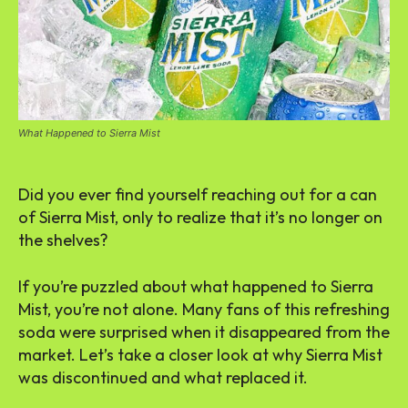
What Happened to Sierra Mist
Did you ever find yourself reaching out for a can
of Sierra Mist, only to realize that it’s no longer on
the shelves?
If you’re puzzled about what happened to Sierra
Mist, you’re not alone. Many fans of this refreshing
soda were surprised when it disappeared from the
market. Let’s take a closer look at why Sierra Mist
was discontinued and what replaced it.