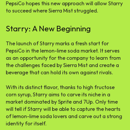
PepsiCo hopes this new approach will allow Starry
to succeed where Sierra Mist struggled.
Starry: A New Beginning
The launch of Starry marks a fresh start for
PepsiCo in the lemon-lime soda market. It serves
as an opportunity for the company to learn from
the challenges faced by Sierra Mist and create a
beverage that can hold its own against rivals.
With its distinct flavor, thanks to high fructose
corn syrup, Starry aims to carve its niche in a
market dominated by Sprite and 7Up. Only time
will tell if Starry will be able to capture the hearts
of lemon-lime soda lovers and carve out a strong
identity for itself.