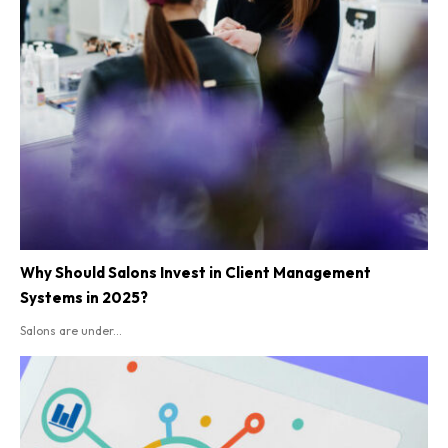
Why Should Salons Invest in Client Management
Systems in 2025?
Salons are under...