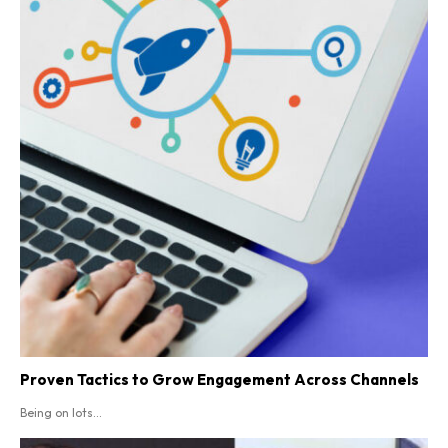
Proven Tactics to Grow Engagement Across Channels
Being on lots...