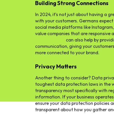
Building Strong Connections
In 2024, it’s not just about having a g
with your customers. Germans expect
social media platforms like Instagram
value companies that are responsive 
phone number
can also help by providi
communication, giving your customers 
more connected to your brand.
Privacy Matters
Another thing to consider? Data priv
toughest data protection laws in the
transparency most specifically with re
information. If your business operates
ensure your data protection policies ar
transparent about how you gather an