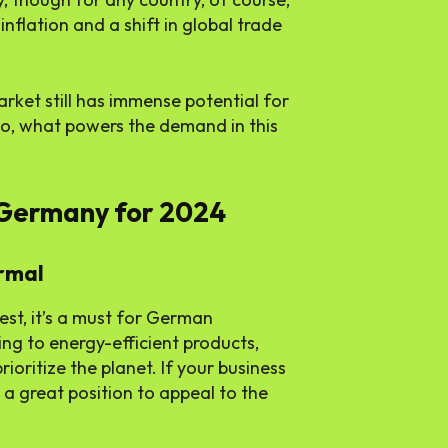
inflation and a shift in global trade
rket still has immense potential for
So, what powers the demand in this
 Germany for 2024
ormal
rest, it’s a must for German
g to energy-efficient products,
oritize the planet. If your business
n a great position to appeal to the