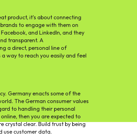
reat product, it’s about connecting
 brands to engage with them on
, Facebook, and LinkedIn, and they
and transparent. A
virtual German
ng a direct, personal line of
a way to reach you easily and feel
acy. Germany enacts some of the
 world. The German consumer values
gard to handling their personal
 online, then you are expected to
e crystal clear. Build trust by being
d use customer data.