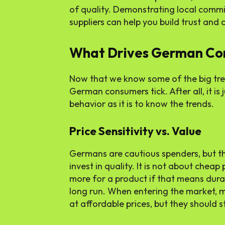
of quality. Demonstrating local comm
suppliers can help you build trust and
What Drives German Co
Now that we know some of the big tre
German consumers tick. After all, it is
behavior as it is to know the trends.
Price Sensitivity vs. Value
Germans are cautious spenders, but th
invest in quality. It is not about cheap 
more for a product if that means durabil
long run. When entering the market, m
at affordable prices, but they should s