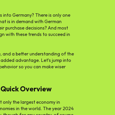
s into Germany? There is only one
hat is in demand with German
ir purchase decisions? And most
gn with these trends to succeed in
 and a better understanding of the
n added advantage. Let’s jump into
behavior so you can make wiser
 Quick Overview
ot only the largest economy in
onomies in the world. The year 2024
y, though for any country, of course,