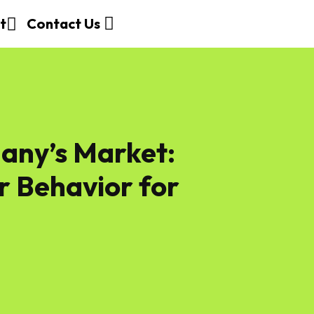
t
Contact Us
any’s Market:
 Behavior for