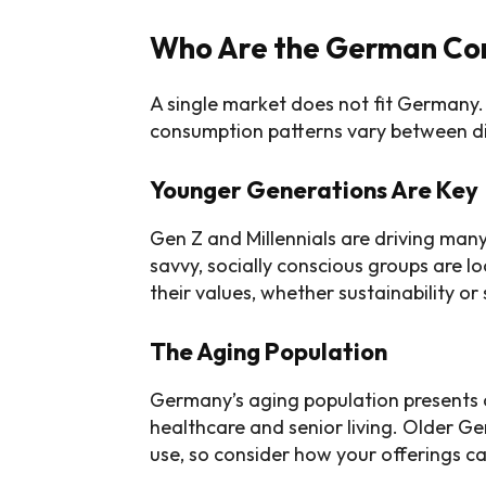
Who Are the German Co
A single market does not fit Germany. I
consumption patterns vary between di
Younger Generations Are Key
Gen Z and Millennials are driving man
savvy, socially conscious groups are lo
their values, whether sustainability or s
The Aging Population
Germany’s aging population presents op
healthcare and senior living. Older G
use, so consider how your offerings c