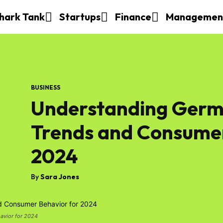
hark Tank
Startups
Finance
Managemen
BUSINESS
Understanding Germ
Trends and Consumer
2024
By
Sara Jones
avior for 2024