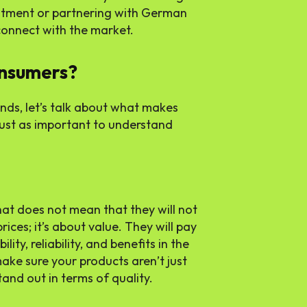
itment or partnering with German
 connect with the market.
nsumers?
nds, let’s talk about what makes
 just as important to understand
at does not mean that they will not
prices; it’s about value. They will pay
ity, reliability, and benefits in the
ake sure your products aren’t just
tand out in terms of quality.