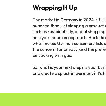
Wrapping It Up
The market in Germany in 2024 is full 
nuanced than just slapping a product 
such as sustainability, digital shopping
help you shape an approach. Back th
what makes German consumers tick, s
the concern for privacy, and the prefer
be cooking with gas.
So, what is your next step? Is your bu
and create a splash in Germany? It’s ti