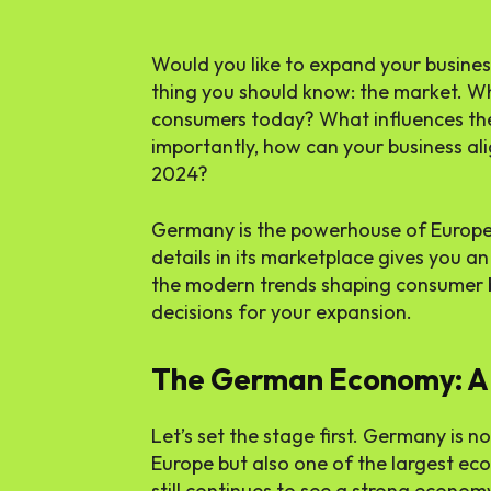
Would you like to expand your busines
thing you should know: the market. W
consumers today? What influences the
importantly, how can your business ali
2024?
Germany is the powerhouse of Europe,
details in its marketplace gives you a
the modern trends shaping consumer 
decisions for your expansion.
The German Economy: A
Let’s set the stage first. Germany is n
Europe but also one of the largest ec
still continues to see a strong econom