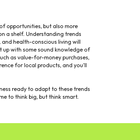
of opportunities, but also more
on a shelf. Understanding trends
, and health-conscious living will
at up with some sound knowledge of
uch as value-for-money purchases,
ence for local products, and you’ll
siness ready to adapt to these trends
me to think big, but think smart.