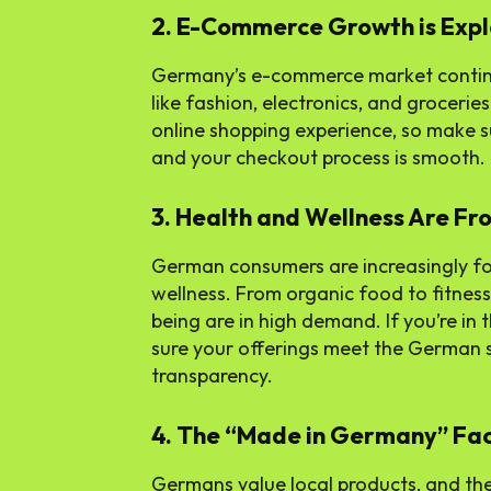
2. E-Commerce Growth is Exp
Germany’s e-commerce market continue
like fashion, electronics, and groceri
online shopping experience, so make 
and your checkout process is smooth.
3. Health and Wellness Are Fr
German consumers are increasingly foc
wellness. From organic food to fitness
being are in high demand. If you’re in
sure your offerings meet the German 
transparency.
4. The “Made in Germany” Fa
Germans value local products, and the