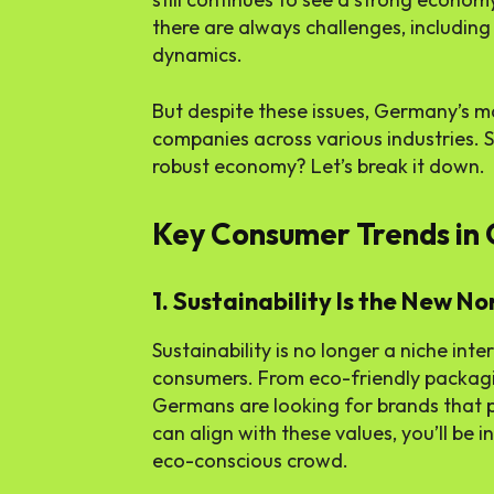
there are always challenges, including 
dynamics.
But despite these issues, Germany’s ma
companies across various industries. 
robust economy? Let’s break it down.
Key Consumer Trends in
1. Sustainability Is the New N
Sustainability is no longer a niche inte
consumers. From eco-friendly packagin
Germans are looking for brands that pri
can align with these values, you’ll be i
eco-conscious crowd.