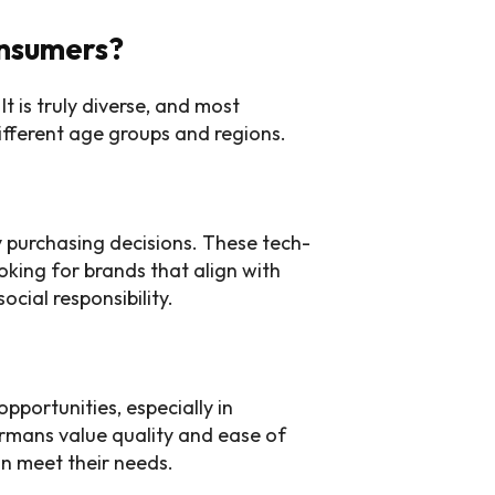
nsumers?
t is truly diverse, and most
fferent age groups and regions.
y purchasing decisions. These tech-
oking for brands that align with
ocial responsibility.
portunities, especially in
ermans value quality and ease of
an meet their needs.