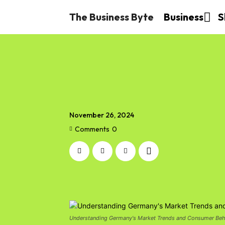
The Business Byte
Business
S
November 26, 2024
Comments
0
Understanding Germany's Market Trends and Consumer Beh