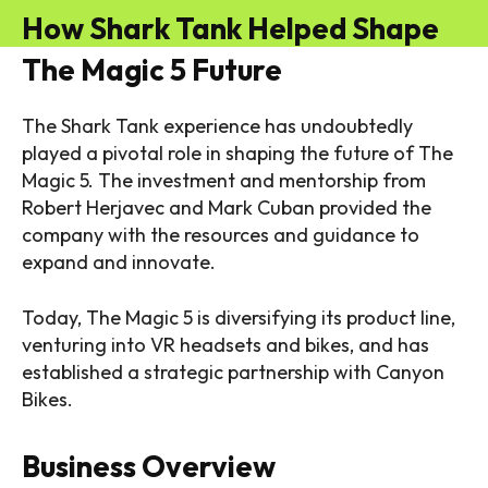
How Shark Tank Helped Shape
The Magic 5 Future
The Shark Tank experience has undoubtedly
played a pivotal role in shaping the future of The
Magic 5. The investment and mentorship from
Robert Herjavec and Mark Cuban provided the
company with the resources and guidance to
expand and innovate.
Today, The Magic 5 is diversifying its product line,
venturing into VR headsets and bikes, and has
established a strategic partnership with Canyon
Bikes.
Business Overview