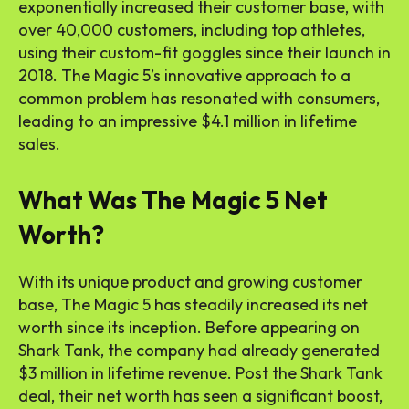
exponentially increased their customer base, with
over 40,000 customers, including top athletes,
using their custom-fit goggles since their launch in
2018. The Magic 5’s innovative approach to a
common problem has resonated with consumers,
leading to an impressive $4.1 million in lifetime
sales.
What Was The Magic 5 Net
Worth?
With its unique product and growing customer
base, The Magic 5 has steadily increased its net
worth since its inception. Before appearing on
Shark Tank, the company had already generated
$3 million in lifetime revenue. Post the Shark Tank
deal, their net worth has seen a significant boost,