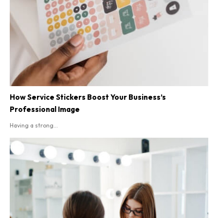
How Service Stickers Boost Your Business’s
Professional Image
Having a strong...