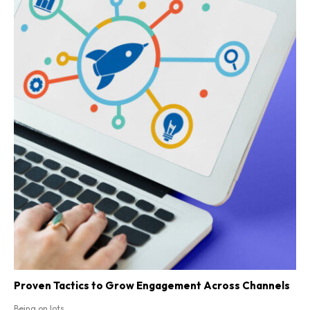
Proven Tactics to Grow Engagement Across Channels
Being on lots...