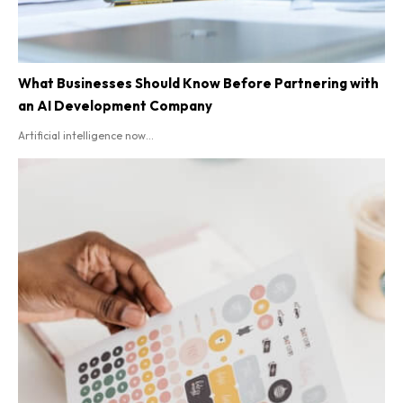
What Businesses Should Know Before Partnering with
an AI Development Company
Artificial intelligence now...