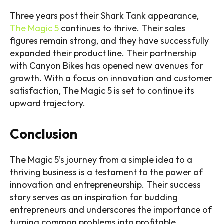
Three years post their Shark Tank appearance,
The Magic 5
continues to thrive. Their sales
figures remain strong, and they have successfully
expanded their product line. Their partnership
with Canyon Bikes has opened new avenues for
growth. With a focus on innovation and customer
satisfaction, The Magic 5 is set to continue its
upward trajectory.
Conclusion
The Magic 5’s journey from a simple idea to a
thriving business is a testament to the power of
innovation and entrepreneurship. Their success
story serves as an inspiration for budding
entrepreneurs and underscores the importance of
turning common problems into profitable