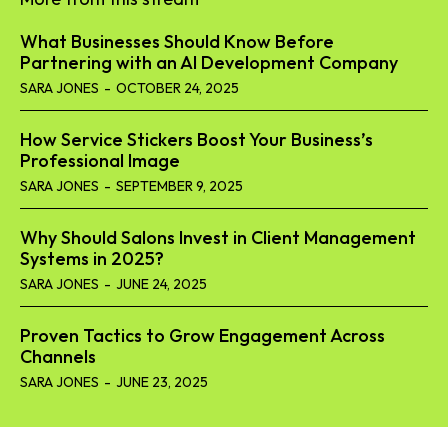
What Businesses Should Know Before
Partnering with an AI Development Company
SARA JONES
-
OCTOBER 24, 2025
How Service Stickers Boost Your Business’s
Professional Image
SARA JONES
-
SEPTEMBER 9, 2025
Why Should Salons Invest in Client Management
Systems in 2025?
SARA JONES
-
JUNE 24, 2025
Proven Tactics to Grow Engagement Across
Channels
SARA JONES
-
JUNE 23, 2025