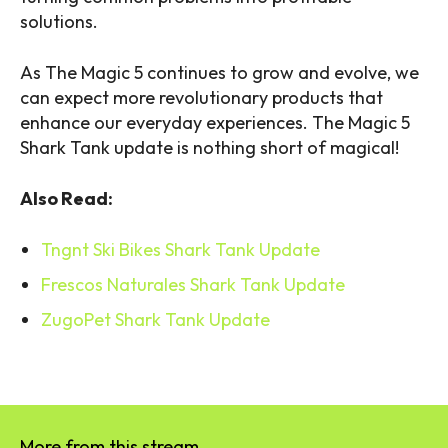
solutions.
As The Magic 5 continues to grow and evolve, we
can expect more revolutionary products that
enhance our everyday experiences. The Magic 5
Shark Tank update is nothing short of magical!
Also Read:
Tngnt Ski Bikes Shark Tank Update
Frescos Naturales Shark Tank Update
ZugoPet Shark Tank Update
More from this stream