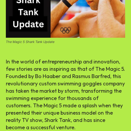
The Magic 5 Shark Tank Update
In the world of entrepreneurship and innovation,
few stories are as inspiring as that of The Magic 5.
Founded by Bo Haaber and Rasmus Barfred, this
revolutionary custom swimming goggles company
has taken the market by storm, transforming the
swimming experience for thousands of
customers. The Magic 5 made a splash when they
presented their unique business model on the
reality TV show, Shark Tank, and has since
become a successful venture.