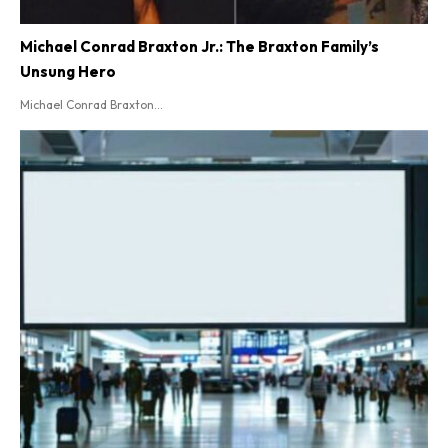
Michael Conrad Braxton Jr.: The Braxton Family’s
Unsung Hero
Michael Conrad Braxton...