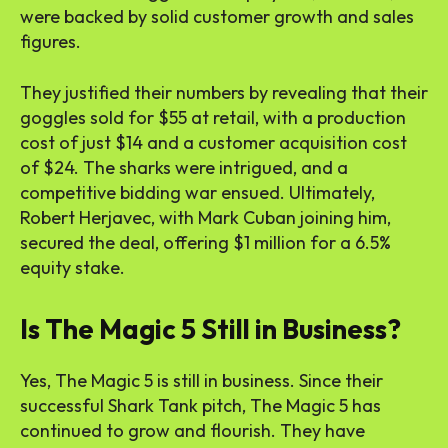
were backed by solid customer growth and sales
figures.
They justified their numbers by revealing that their
goggles sold for $55 at retail, with a production
cost of just $14 and a customer acquisition cost
of $24. The sharks were intrigued, and a
competitive bidding war ensued. Ultimately,
Robert Herjavec, with Mark Cuban joining him,
secured the deal, offering $1 million for a 6.5%
equity stake.
Is The Magic 5 Still in Business?
Yes, The Magic 5 is still in business. Since their
successful Shark Tank pitch, The Magic 5 has
continued to grow and flourish. They have