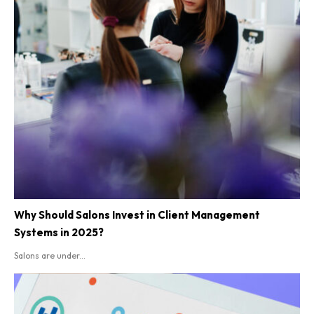
Why Should Salons Invest in Client Management
Systems in 2025?
Salons are under...