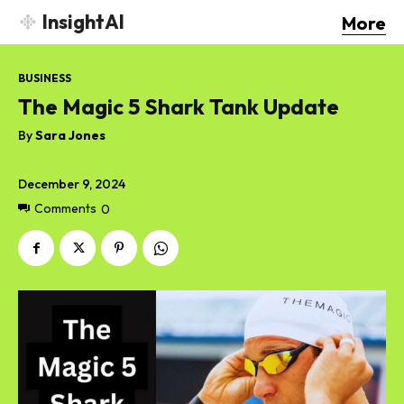
InsightAI
More
BUSINESS
The Magic 5 Shark Tank Update
By
Sara Jones
December 9, 2024
Comments
0