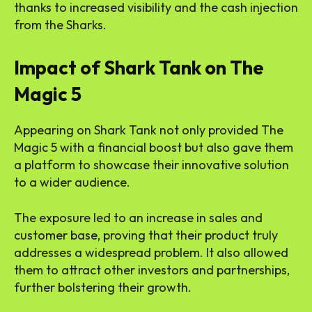
thanks to increased visibility and the cash injection
from the Sharks.
Impact of Shark Tank on The
Magic 5
Appearing on Shark Tank not only provided The
Magic 5 with a financial boost but also gave them
a platform to showcase their innovative solution
to a wider audience.
The exposure led to an increase in sales and
customer base, proving that their product truly
addresses a widespread problem. It also allowed
them to attract other investors and partnerships,
further bolstering their growth.