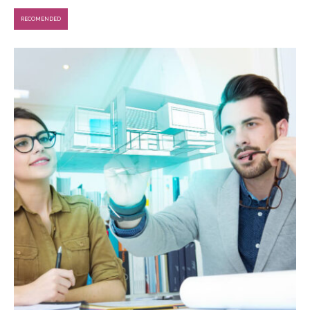
RECOMENDED