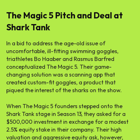
The Magic 5 Pitch and Deal at
Shark Tank
In a bid to address the age-old issue of
uncomfortable, ill-fitting swimming goggles,
triathletes Bo Haaber and Rasmus Barfred
conceptualized The Magic 5. Their game-
changing solution was a scanning app that
created custom-fit goggles, a product that
piqued the interest of the sharks on the show.
When The Magic 5 founders stepped onto the
Shark Tank stage in Season 13, they asked for a
$500,000 investment in exchange for a modest
2.5% equity stake in their company. Their high
valuation and aggressive equity ask, however,