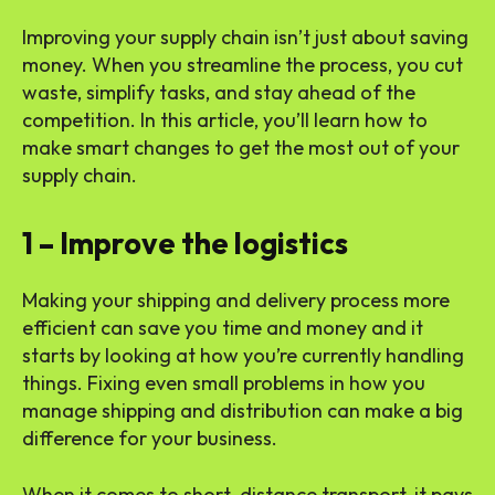
Improving your supply chain isn’t just about saving
money. When you streamline the process, you cut
waste, simplify tasks, and stay ahead of the
competition. In this article, you’ll learn how to
make smart changes to get the most out of your
supply chain.
1 – Improve the logistics
Making your shipping and delivery process more
efficient can save you time and money and it
starts by looking at how you’re currently handling
things. Fixing even small problems in how you
manage shipping and distribution can make a big
difference for your business.
When it comes to short-distance transport, it pays