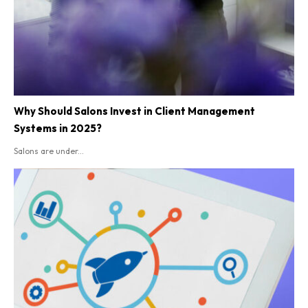
Why Should Salons Invest in Client Management
Systems in 2025?
Salons are under...