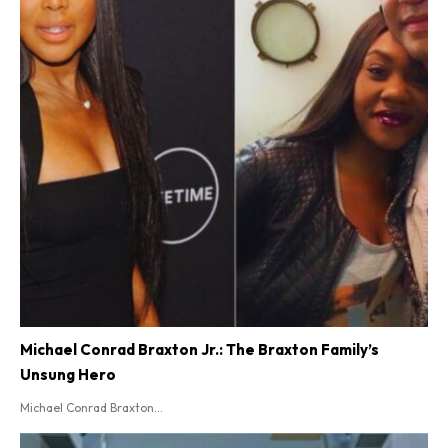
Michael Conrad Braxton Jr.: The Braxton Family’s
Unsung Hero
Michael Conrad Braxton...