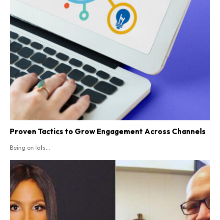
Proven Tactics to Grow Engagement Across Channels
Being on lots...