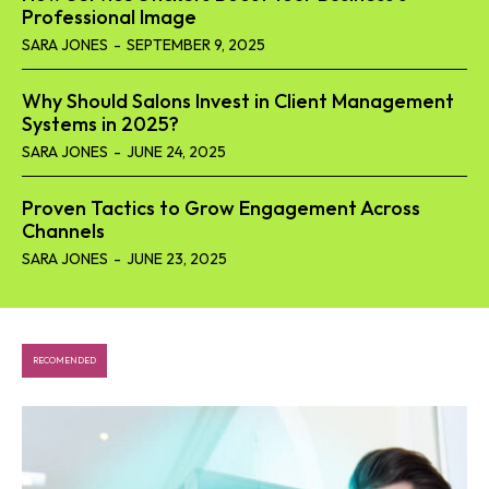
Professional Image
SARA JONES
-
SEPTEMBER 9, 2025
Why Should Salons Invest in Client Management
Systems in 2025?
SARA JONES
-
JUNE 24, 2025
Proven Tactics to Grow Engagement Across
Channels
SARA JONES
-
JUNE 23, 2025
RECOMENDED