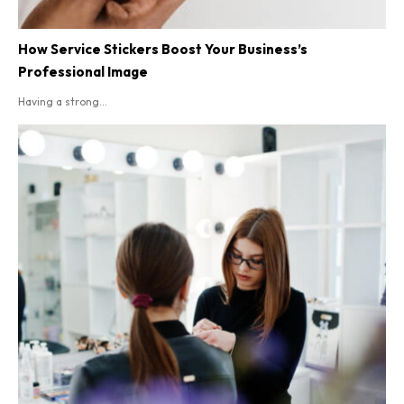
How Service Stickers Boost Your Business’s
Professional Image
Having a strong...