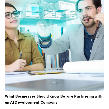
What Businesses Should Know Before Partnering with
an AI Development Company