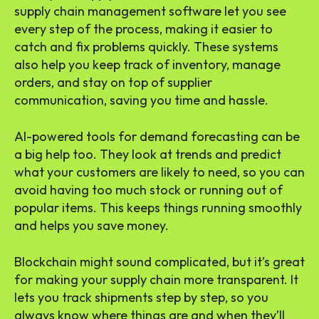
supply chain management software let you see
every step of the process, making it easier to
catch and fix problems quickly. These systems
also help you keep track of inventory, manage
orders, and stay on top of supplier
communication, saving you time and hassle.
AI-powered tools for demand forecasting can be
a big help too. They look at trends and predict
what your customers are likely to need, so you can
avoid having too much stock or running out of
popular items. This keeps things running smoothly
and helps you save money.
Blockchain might sound complicated, but it’s great
for making your supply chain more transparent. It
lets you track shipments step by step, so you
always know where things are and when they’ll