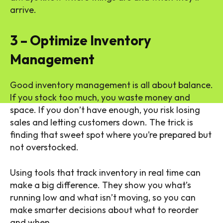
arrive.
3 – Optimize Inventory
Management
Good inventory management is all about balance.
If you stock too much, you waste money and
space. If you don’t have enough, you risk losing
sales and letting customers down. The trick is
finding that sweet spot where you’re prepared but
not overstocked.
Using tools that track inventory in real time can
make a big difference. They show you what’s
running low and what isn’t moving, so you can
make smarter decisions about what to reorder
and when.