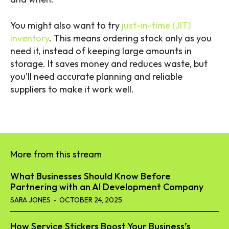
You might also want to try
just-in-time (JIT)
inventory
. This means ordering stock only as you
need it, instead of keeping large amounts in
storage. It saves money and reduces waste, but
you’ll need accurate planning and reliable
suppliers to make it work well.
More from this stream
What Businesses Should Know Before
Partnering with an AI Development Company
SARA JONES
-
OCTOBER 24, 2025
How Service Stickers Boost Your Business’s