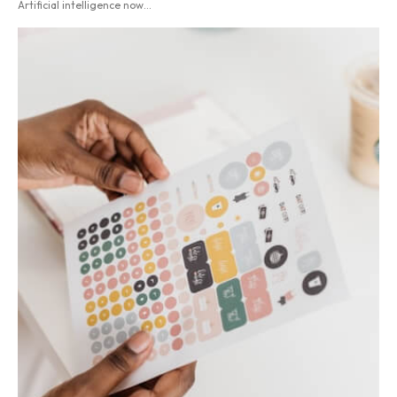
Artificial intelligence now...