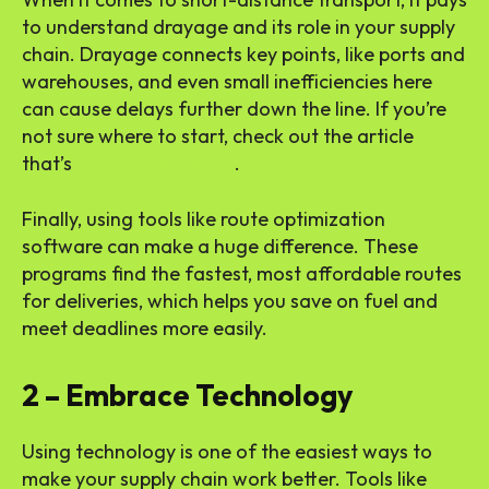
to understand drayage and its role in your supply
chain. Drayage connects key points, like ports and
warehouses, and even small inefficiencies here
can cause delays further down the line. If you’re
not sure where to start, check out the article
that’s
all about drayage
.
Finally, using tools like route optimization
software can make a huge difference. These
programs find the fastest, most affordable routes
for deliveries, which helps you save on fuel and
meet deadlines more easily.
2 – Embrace Technology
Using technology is one of the easiest ways to
make your supply chain work better. Tools like