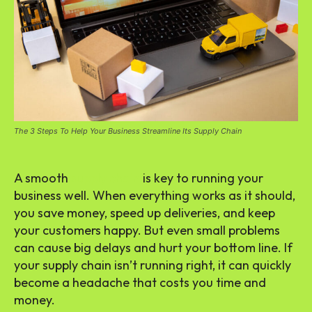
The 3 Steps To Help Your Business Streamline Its Supply Chain
A smooth
supply chain
is key to running your
business well. When everything works as it should,
you save money, speed up deliveries, and keep
your customers happy. But even small problems
can cause big delays and hurt your bottom line. If
your supply chain isn’t running right, it can quickly
become a headache that costs you time and
money.