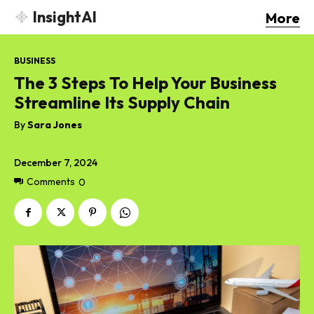
InsightAI
More
BUSINESS
The 3 Steps To Help Your Business
Streamline Its Supply Chain
By
Sara Jones
December 7, 2024
Comments
0