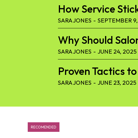
How Service Stic
SARA JONES
-
SEPTEMBER 9,
Why Should Salon
SARA JONES
-
JUNE 24, 2025
Proven Tactics 
SARA JONES
-
JUNE 23, 2025
RECOMENDED