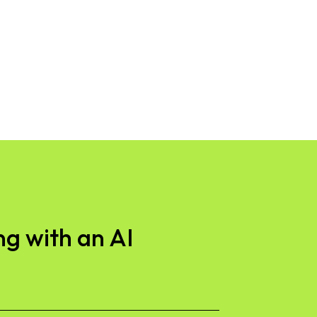
g with an AI