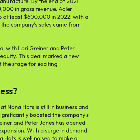
anufacture. By the end of 2021,
000 in gross revenue. Adler
o at least $600,000 in 2022, with a
f the company’s sales came from
al with Lori Greiner and Peter
equity. This deal marked a new
 the stage for exciting
ness?
t Nana Hats is still in business and
ignificantly boosted the company’s
Greiner and Peter Jones has opened
expansion. With a surge in demand
 Hats is well poised to make a