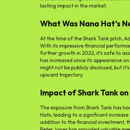
lasting impact in the market.
What Was Nana Hat’s N
At the time of the Shark Tank pitch, Ad
With its impressive financial perform
further growth in 2022, it’s safe to 
has increased since its appearance on
might not be publicly disclosed, but it
upward trajectory.
Impact of Shark Tank o
The exposure from Shark Tank has h
Hats, leading to a significant increase
addition to the financial investment, 
Peter Jones has provided valuable men