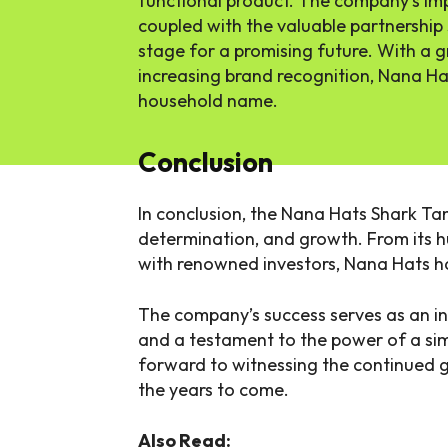
functional product. The company’s imp
coupled with the valuable partnership
stage for a promising future. With a
increasing brand recognition, Nana Ha
household name.
Conclusion
In conclusion, the Nana Hats Shark Tan
determination, and growth. From its h
with renowned investors, Nana Hats h
The company’s success serves as an in
and a testament to the power of a sim
forward to witnessing the continued 
the years to come.
Also Read: