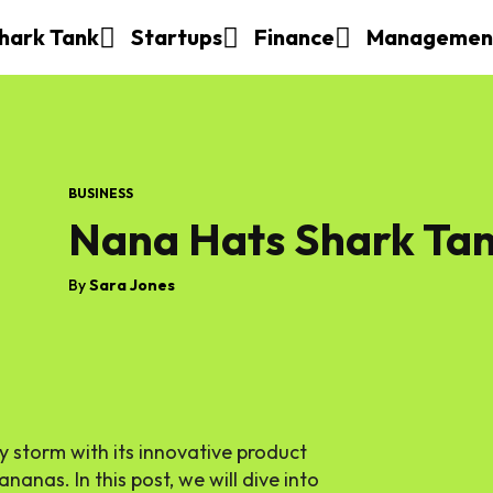
hark Tank
Startups
Finance
Managemen
BUSINESS
Nana Hats Shark Ta
By
Sara Jones
 storm with its innovative product
anas. In this post, we will dive into