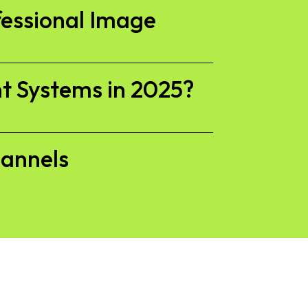
fessional Image
t Systems in 2025?
hannels