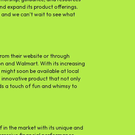
d expand its product offerings.
, and we can’t wait to see what
rom their website or through
on and Walmart. With its increasing
s might soon be available at local
s innovative product that not only
ds a touch of fun and whimsy to
f in the market with its unique and