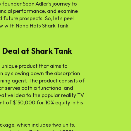
s founder Sean Adler’s journey to
nancial performance, and examine
 future prospects. So, let’s peel
ew with Nana Hats Shark Tank
 Deal at Shark Tank
 unique product that aims to
on by slowing down the absorption
pening agent. The product consists of
at serves both a functional and
vative idea to the popular reality TV
t of $150,000 for 10% equity in his
ckage, which includes two units.