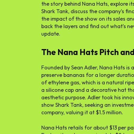
the story behind Nana Hats, explore it
Shark Tank, discuss the company’s fi
the impact of the show on its sales and
back the layers and find out what’s n
update.
The Nana Hats Pitch and
Founded by Sean Adler, Nana Hats is a
preserve bananas for a longer durati
of ethylene gas, which is a natural ri
a silicone cap and a decorative hat th
aesthetic purpose. Adler took his inno
show Shark Tank, seeking an investmen
company, valuing it at $1.5 million.
Nana Hats retails for about $13 per pa