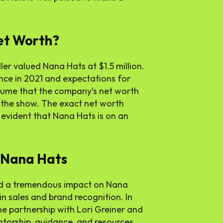
et Worth?
ler valued Nana Hats at $1.5 million.
ance in 2021 and expectations for
assume that the company’s net worth
 the show. The exact net worth
’s evident that Nana Hats is on an
n Nana Hats
ad a tremendous impact on Nana
 in sales and brand recognition. In
the partnership with Lori Greiner and
torship, guidance, and resources