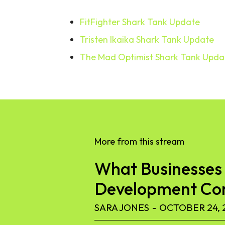
FitFighter Shark Tank Update
Tristen Ikaika Shark Tank Update
The Mad Optimist Shark Tank Upda
More from this stream
What Businesses 
Development C
SARA JONES
-
OCTOBER 24, 