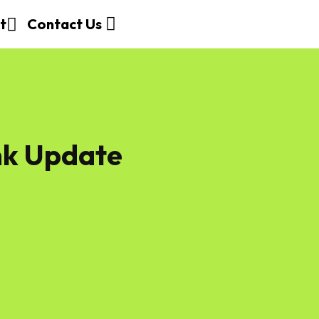
t
Contact Us
nk Update