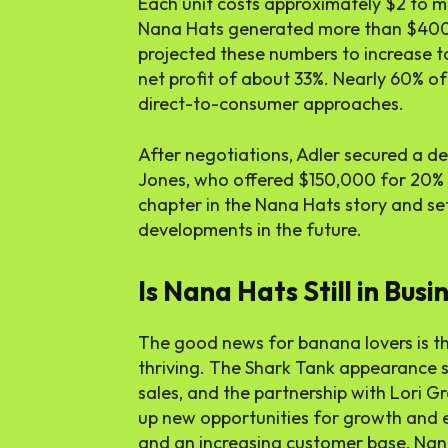
Each unit costs approximately $2 to m
Nana Hats generated more than $400,
projected these numbers to increase t
net profit of about 33%. Nearly 60% o
direct-to-consumer approaches.
After negotiations, Adler secured a de
Jones, who offered $150,000 for 20% 
chapter in the Nana Hats story and set
developments in the future.
Is Nana Hats Still in Busi
The good news for banana lovers is tha
thriving. The Shark Tank appearance s
sales, and the partnership with Lori 
up new opportunities for growth and 
and an increasing customer base, Nana