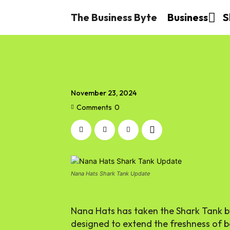
The Business Byte
Business
S
November 23, 2024
Comments
0
Nana Hats Shark Tank Update
Nana Hats has taken the Shark Tank by
designed to extend the freshness of ban