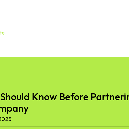
te
Should Know Before Partnerin
ompany
2025