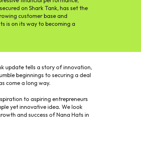
ressive financial performance,
 secured on Shark Tank, has set the
 growing customer base and
ts is on its way to becoming a
k update tells a story of innovation,
umble beginnings to securing a deal
as come a long way.
spiration to aspiring entrepreneurs
ple yet innovative idea. We look
growth and success of Nana Hats in