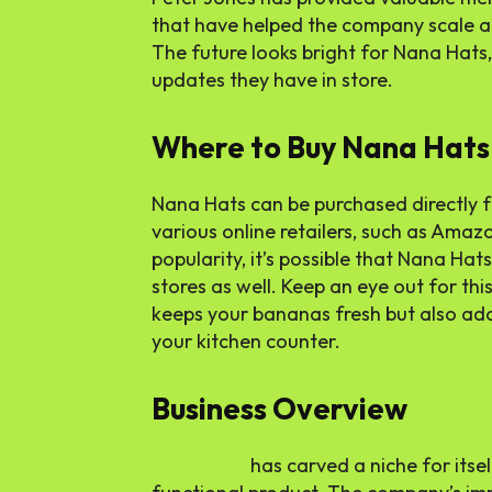
that have helped the company scale an
The future looks bright for Nana Hats
updates they have in store.
Where to Buy Nana Hats
Nana Hats can be purchased directly f
various online retailers, such as Amaz
popularity, it’s possible that Nana Hat
stores as well. Keep an eye out for thi
keeps your bananas fresh but also ad
your kitchen counter.
Business Overview
Nana Hats
has carved a niche for itsel