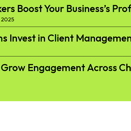
kers Boost Your Business’s Pro
 2025
s Invest in Client Managemen
to Grow Engagement Across C