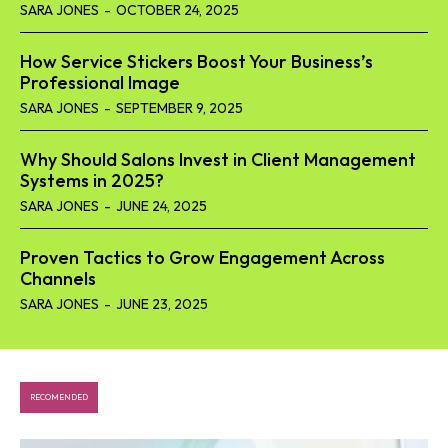
SARA JONES
-
OCTOBER 24, 2025
How Service Stickers Boost Your Business’s
Professional Image
SARA JONES
-
SEPTEMBER 9, 2025
Why Should Salons Invest in Client Management
Systems in 2025?
SARA JONES
-
JUNE 24, 2025
Proven Tactics to Grow Engagement Across
Channels
SARA JONES
-
JUNE 23, 2025
RECOMENDED