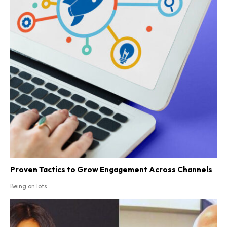
Proven Tactics to Grow Engagement Across Channels
Being on lots...