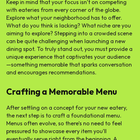
Keep in mind that your focus isn’t on competing
with eateries from every corner of the globe.
Explore what your neighborhood has to offer.
What do you think is lacking? What niche are you
aiming to explore? Stepping into a crowded scene
can be quite challenging when launching a new
dining spot. To truly stand out, you must provide a
unique experience that captivates your audience
—something memorable that sparks conversation
and encourages recommendations.
Crafting a Memorable Menu
After settling on a concept for your new eatery,
the next step is to craft a foundational menu.
Menus often evolve, so there’s no need to feel
pressured to showcase every item you’ll
eventually serve right from the beginning. A