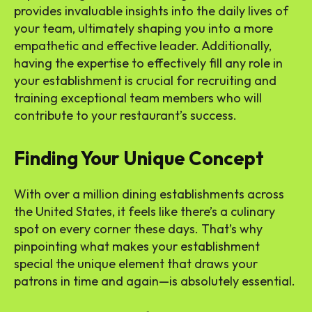
provides invaluable insights into the daily lives of
your team, ultimately shaping you into a more
empathetic and effective leader. Additionally,
having the expertise to effectively fill any role in
your establishment is crucial for recruiting and
training exceptional team members who will
contribute to your restaurant’s success.
Finding Your Unique Concept
With over a million dining establishments across
the United States, it feels like there’s a culinary
spot on every corner these days. That’s why
pinpointing what makes your establishment
special the unique element that draws your
patrons in time and again—is absolutely essential.