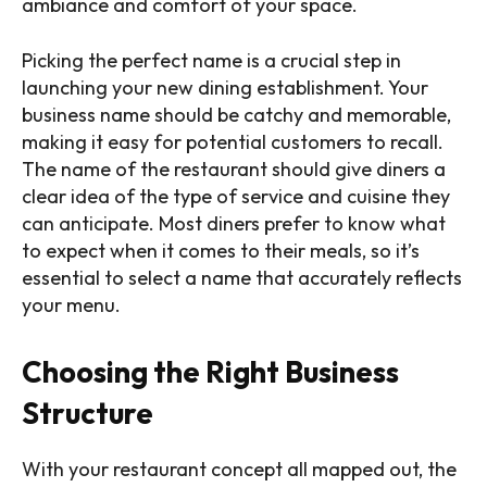
ambiance and comfort of your space.
Picking the perfect name is a crucial step in
launching your new dining establishment. Your
business name should be catchy and memorable,
making it easy for potential customers to recall.
The name of the restaurant should give diners a
clear idea of the type of service and cuisine they
can anticipate. Most diners prefer to know what
to expect when it comes to their meals, so it’s
essential to select a name that accurately reflects
your menu.
Choosing the Right Business
Structure
With your restaurant concept all mapped out, the