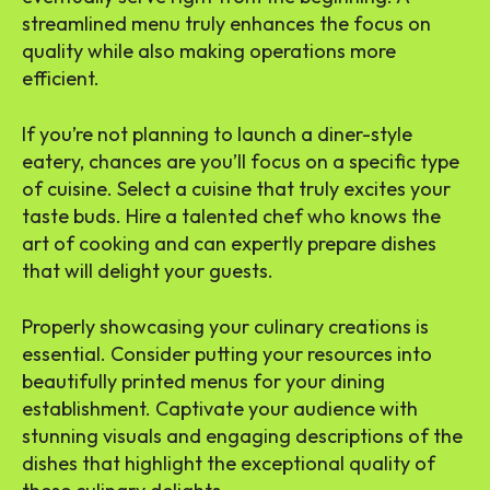
streamlined menu truly enhances the focus on
quality while also making operations more
efficient.
If you’re not planning to launch a diner-style
eatery, chances are you’ll focus on a specific type
of cuisine. Select a cuisine that truly excites your
taste buds. Hire a talented chef who knows the
art of cooking and can expertly prepare dishes
that will delight your guests.
Properly showcasing your culinary creations is
essential. Consider putting your resources into
beautifully printed menus for your dining
establishment. Captivate your audience with
stunning visuals and engaging descriptions of the
dishes that highlight the exceptional quality of