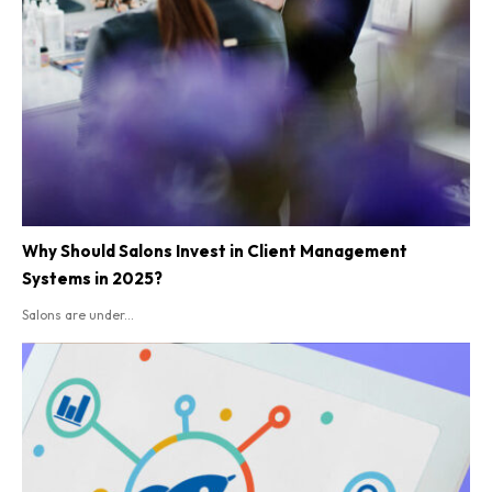
Why Should Salons Invest in Client Management
Systems in 2025?
Salons are under...