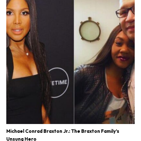
Michael Conrad Braxton Jr.: The Braxton Family’s
Unsung Hero