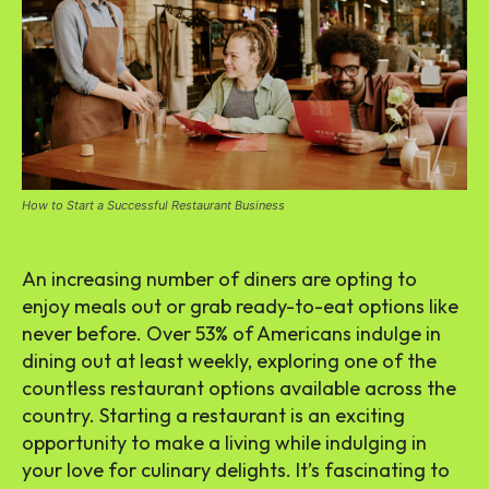
How to Start a Successful Restaurant Business
An increasing number of diners are opting to
enjoy meals out or grab ready-to-eat options like
never before. Over 53% of Americans indulge in
dining out at least weekly, exploring one of the
countless restaurant options available across the
country. Starting a restaurant is an exciting
opportunity to make a living while indulging in
your love for culinary delights. It’s fascinating to