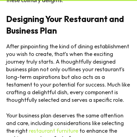
these culinary delights.
Designing Your Restaurant and
Business Plan
After pinpointing the kind of dining establishment
you wish to create, that’s when the exciting
journey truly starts. A thoughtfully designed
business plan not only outlines your restaurant’s
long-term aspirations but also acts as a
testament to your potential for success. Much like
crafting a delightful dish, every component is
thoughtfully selected and serves a specific role.
Your business plan deserves the same attention
and care, including considerations like selecting
the right
restaurant furniture
to enhance the