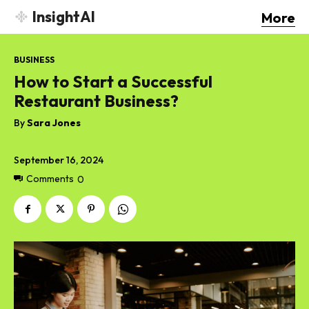
InsightAI
More
BUSINESS
How to Start a Successful
Restaurant Business?
By
Sara Jones
September 16, 2024
Comments
0