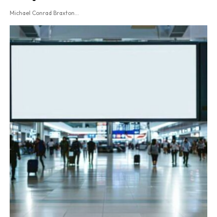
Michael Conrad Braxton...