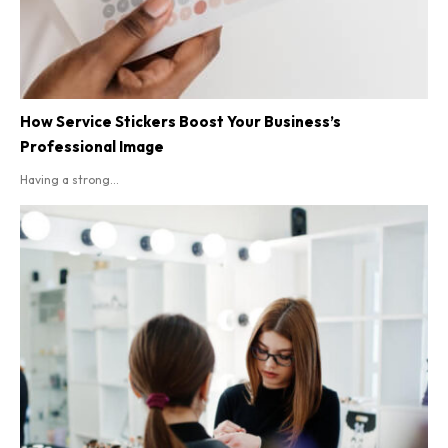
How Service Stickers Boost Your Business’s
Professional Image
Having a strong...