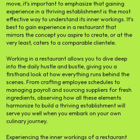
move, it’s important to emphasize that gaining
experience in a thriving establishment is the most
effective way to understand its inner workings. It’s
best to gain experience in a restaurant that
mirrors the concept you aspire to create, or at the
very least, caters to a comparable clientele.
Working in a restaurant allows you to dive deep
into the daily hustle and bustle, giving you a
firsthand look at how everything runs behind the
scenes. From crafting employee schedules to
managing payroll and sourcing suppliers for fresh
ingredients, observing how all these elements
harmonize to build a thriving establishment will
serve you well when you embark on your own
culinary journey.
Experiencing the inner workings of a restaurant