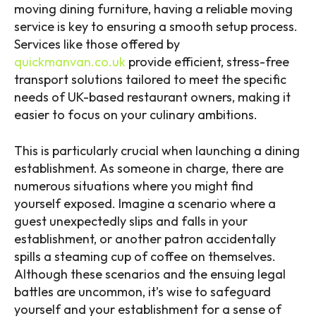
moving dining furniture, having a reliable moving
service is key to ensuring a smooth setup process.
Services like those offered by
quickmanvan.co.uk
provide efficient, stress-free
transport solutions tailored to meet the specific
needs of UK-based restaurant owners, making it
easier to focus on your culinary ambitions.
This is particularly crucial when launching a dining
establishment. As someone in charge, there are
numerous situations where you might find
yourself exposed. Imagine a scenario where a
guest unexpectedly slips and falls in your
establishment, or another patron accidentally
spills a steaming cup of coffee on themselves.
Although these scenarios and the ensuing legal
battles are uncommon, it’s wise to safeguard
yourself and your establishment for a sense of