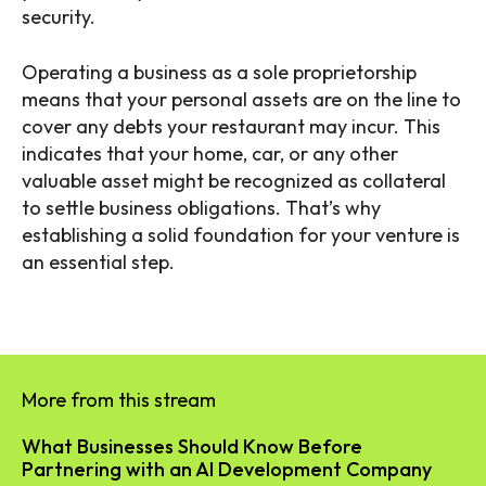
security.
Operating a business as a sole proprietorship
means that your personal assets are on the line to
cover any debts your restaurant may incur. This
indicates that your home, car, or any other
valuable asset might be recognized as collateral
to settle business obligations. That’s why
establishing a solid foundation for your venture is
an essential step.
More from this stream
What Businesses Should Know Before
Partnering with an AI Development Company