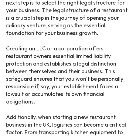
next step is to select the right legal structure for
your business. The legal structure of a restaurant
is a crucial step in the journey of opening your
culinary venture, serving as the essential
foundation for your business growth.
Creating an LLC or a corporation offers
restaurant owners essential limited liability
protection and establishes a legal distinction
between themselves and their business. This
safeguard ensures that you won’t be personally
responsible if, say, your establishment faces a
lawsuit or accumulates its own financial
obligations.
Additionally, when starting a new restaurant
business in the UK, logistics can become a critical
factor. From transporting kitchen equipment to