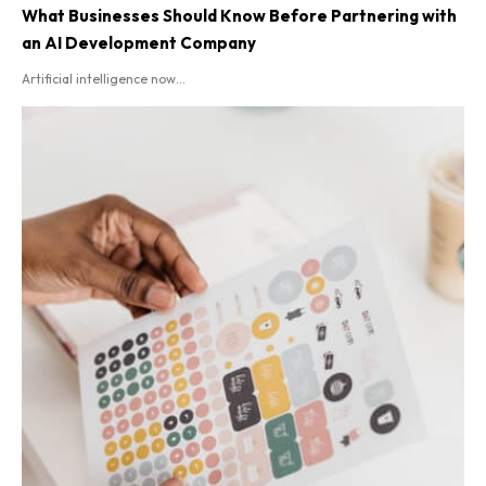
What Businesses Should Know Before Partnering with
an AI Development Company
Artificial intelligence now...