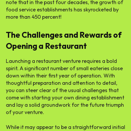
note that in the past four decades, the growth of
food service establishments has skyrocketed by
more than 450 percent!
The Challenges and Rewards of
Opening a Restaurant
Launching a restaurant venture requires a bold
spirit. A significant number of small eateries close
down within their first year of operation. With
thoughtful preparation and attention to detail,
you can steer clear of the usual challenges that
come with starting your own dining establishment
and lay a solid groundwork for the future triumph
of your venture.
While it may appear to be a straightforward initial