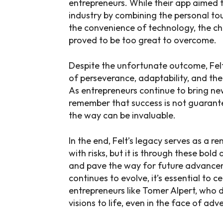
entrepreneurs. While their app aimed t
industry by combining the personal t
the convenience of technology, the ch
proved to be too great to overcome.
Despite the unfortunate outcome, Felt
of perseverance, adaptability, and the
As entrepreneurs continue to bring new 
remember that success is not guarante
the way can be invaluable.
In the end, Felt’s legacy serves as a 
with risks, but it is through these bo
and pave the way for future advancem
continues to evolve, it’s essential to 
entrepreneurs like Tomer Alpert, who d
visions to life, even in the face of adve