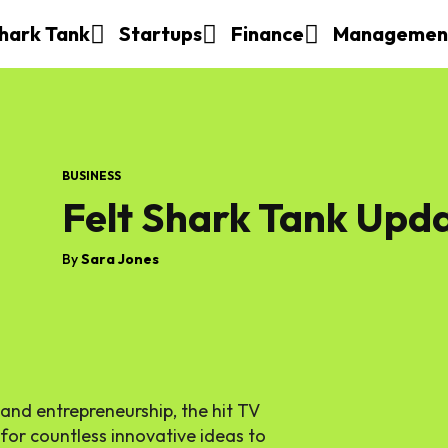
hark Tank
Startups
Finance
Managemen
BUSINESS
Felt Shark Tank Upd
By
Sara Jones
 and entrepreneurship, the hit TV
or countless innovative ideas to