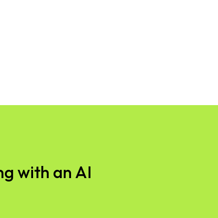
g with an AI