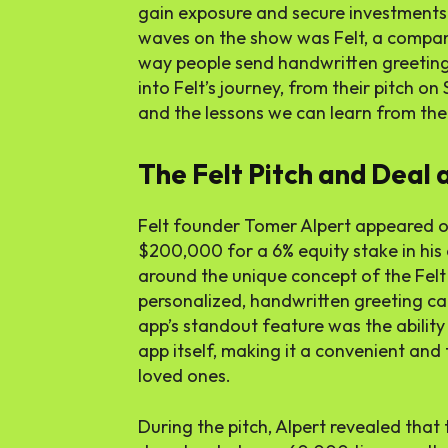
gain exposure and secure investments
waves on the show was Felt, a compan
way people send handwritten greeting ca
into Felt’s journey, from their pitch on
and the lessons we can learn from the
The Felt Pitch and Deal 
Felt founder Tomer Alpert appeared o
$200,000 for a 6% equity stake in his 
around the unique concept of the Felt
personalized, handwritten greeting car
app’s standout feature was the ability
app itself, making it a convenient and
loved ones.
During the pitch, Alpert revealed that