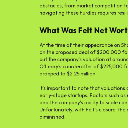
obstacles, from market competition to 
navigating these hurdles requires resili
What Was Felt Net Wort
At the time of their appearance on Sh
on the proposed deal of $200,000 for
put the company’s valuation at around 
O’Leary’s counteroffer of $225,000 fo
dropped to $2.25 million.
It’s important to note that valuations 
early-stage startups. Factors such a
and the company’s ability to scale can 
Unfortunately, with Felt’s closure, th
diminished.