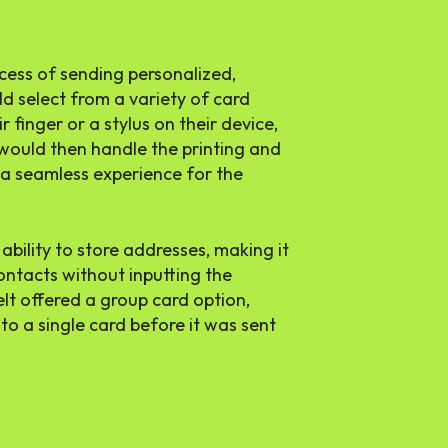
cess of sending personalized,
d select from a variety of card
 finger or a stylus on their device,
t would then handle the printing and
t a seamless experience for the
ability to store addresses, making it
contacts without inputting the
elt offered a group card option,
to a single card before it was sent