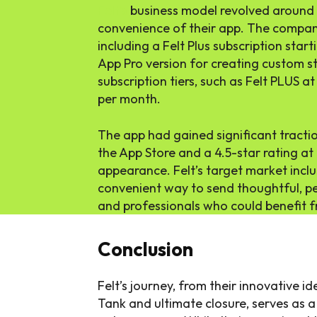
Felt’s
business model revolved around t
convenience of their app. The company
including a Felt Plus subscription star
App Pro version for creating custom s
subscription tiers, such as Felt PLUS 
per month.
The app had gained significant tract
the App Store and a 4.5-star rating at
appearance. Felt’s target market inclu
convenient way to send thoughtful, per
and professionals who could benefit f
Conclusion
Felt’s journey, from their innovative 
Tank and ultimate closure, serves as a