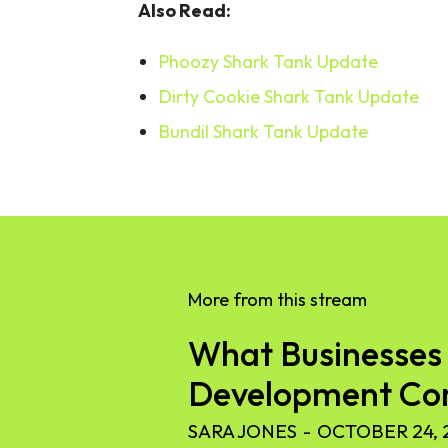
Also Read:
Phoozy Shark Tank Update
Dirty Cookie Shark Tank Update
Bundil Shark Tank Update
More from this stream
What Businesses 
Development C
SARA JONES
-
OCTOBER 24, 