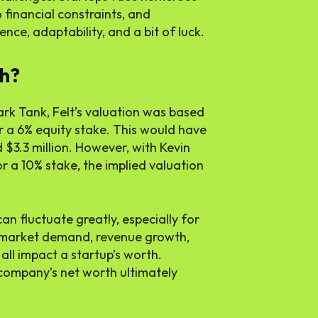
financial constraints, and
ence, adaptability, and a bit of luck.
h?
ark Tank, Felt’s valuation was based
 a 6% equity stake. This would have
$3.3 million. However, with Kevin
r a 10% stake, the implied valuation
can fluctuate greatly, especially for
s market demand, revenue growth,
all impact a startup’s worth.
e company’s net worth ultimately