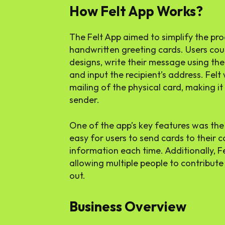
How Felt App Works?
The Felt App aimed to simplify the pro
handwritten greeting cards. Users coul
designs, write their message using their
and input the recipient’s address. Fel
mailing of the physical card, making i
sender.
One of the app’s key features was the 
easy for users to send cards to their 
information each time. Additionally, F
allowing multiple people to contribute 
out.
Business Overview