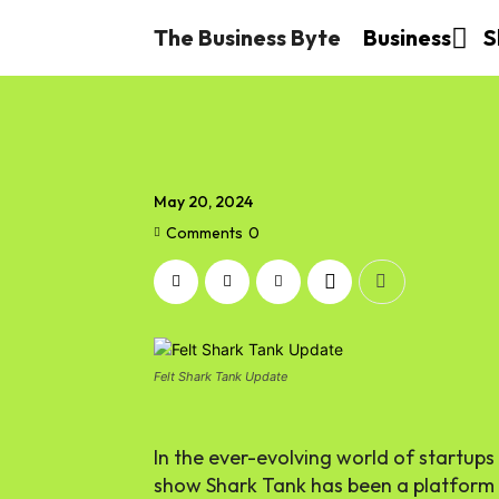
The Business Byte
Business
S
May 20, 2024
Comments
0
Felt Shark Tank Update
In the ever-evolving world of startups
show Shark Tank has been a platform f