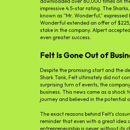
downloaded over 60,000 times on the
impressive 4.5-star rating. The Sharks,
known as “Mr. Wonderful,” expressed k
Wonderful extended an offer of $225,
stake in the company. Alpert accepted 
even greater success.
Felt Is Gone Out of Busin
Despite the promising start and the de
Shark Tank, Felt ultimately did not con
surprising turn of events, the compan
business. This news came as a shock 
journey and believed in the potential o
The exact reasons behind Felt’s closure
reminder that even with a great idea an
entrepreneurship is never without its