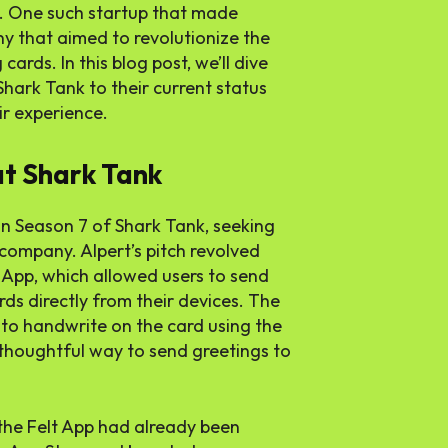
. One such startup that made
y that aimed to revolutionize the
rds. In this blog post, we’ll dive
 Shark Tank to their current status
ir experience.
at Shark Tank
n Season 7 of Shark Tank, seeking
company. Alpert’s pitch revolved
 App, which allowed users to send
ds directly from their devices. The
 to handwrite on the card using the
 thoughtful way to send greetings to
 the Felt App had already been