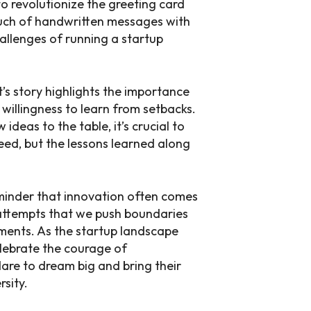
o revolutionize the greeting card
ouch of handwritten messages with
allenges of running a startup
’s story highlights the importance
 willingness to learn from setbacks.
ideas to the table, it’s crucial to
ed, but the lessons learned along
reminder that innovation often comes
ld attempts that we push boundaries
ents. As the startup landscape
celebrate the courage of
are to dream big and bring their
rsity.