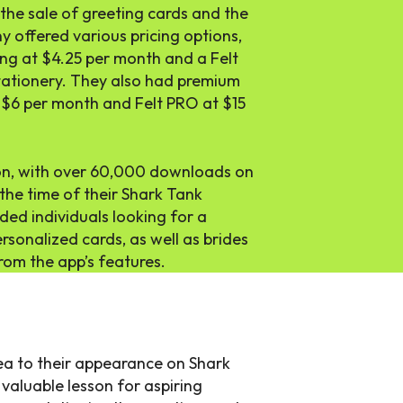
he sale of greeting cards and the
 offered various pricing options,
ting at $4.25 per month and a Felt
tationery. They also had premium
at $6 per month and Felt PRO at $15
ion, with over 60,000 downloads on
 the time of their Shark Tank
ded individuals looking for a
sonalized cards, as well as brides
rom the app’s features.
idea to their appearance on Shark
 valuable lesson for aspiring