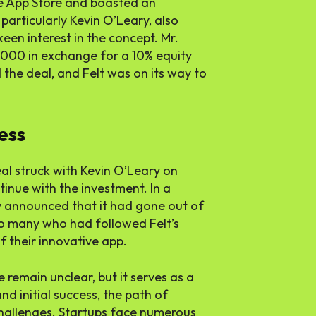
 App Store and boasted an
 particularly Kevin O’Leary, also
een interest in the concept. Mr.
000 in exchange for a 10% equity
the deal, and Felt was on its way to
ess
al struck with Kevin O’Leary on
tinue with the investment. In a
y announced that it had gone out of
to many who had followed Felt’s
f their innovative app.
 remain unclear, but it serves as a
d initial success, the path of
 challenges. Startups face numerous