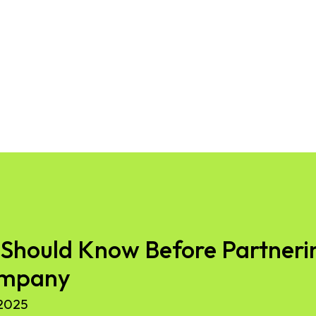
Should Know Before Partnerin
ompany
2025