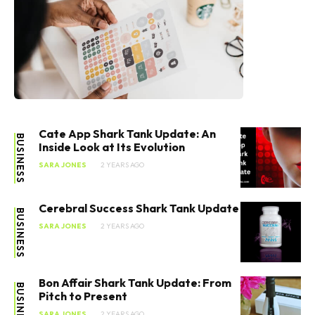
Cate App Shark Tank Update: An
BUSINESS
Inside Look at Its Evolution
SARA JONES
2 YEARS AGO
Cerebral Success Shark Tank Update
BUSINESS
SARA JONES
2 YEARS AGO
Bon Affair Shark Tank Update: From
BUSINESS
Pitch to Present
SARA JONES
2 YEARS AGO