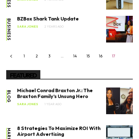
BZBox Shark Tank Update
BUSINESS
SARA JONES
2 YEARS AGO
1
2
3
…
14
15
16
17
FEATURED
Michael Conrad Braxton Jr.: The
BLOG
Braxton Family’s Unsung Hero
SARA JONES
1 YEAR AGO
8 Strategies To Maximize ROI With
Airport Advertising