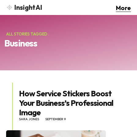
InsightAI
More
ALL STORIES TAGGED :
Business
How Service Stickers Boost
Your Business’s Professional
Image
SARA JONES
SEPTEMBER 9