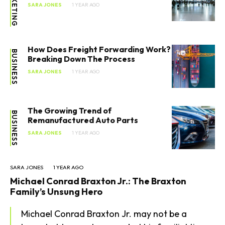
MARKETING
SARA JONES
1 YEAR AGO
How Does Freight Forwarding Work?
BUSINESS
Breaking Down The Process
SARA JONES
1 YEAR AGO
The Growing Trend of
BUSINESS
Remanufactured Auto Parts
SARA JONES
1 YEAR AGO
SARA JONES
1 YEAR AGO
Michael Conrad Braxton Jr.: The Braxton
Family’s Unsung Hero
Michael Conrad Braxton Jr. may not be a