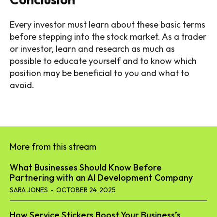
Every investor must learn about these basic terms
before stepping into the stock market. As a trader
or investor, learn and research as much as
possible to educate yourself and to know which
position may be beneficial to you and what to
avoid.
More from this stream
What Businesses Should Know Before
Partnering with an AI Development Company
SARA JONES
-
OCTOBER 24, 2025
How Service Stickers Boost Your Business’s