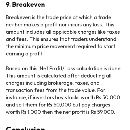
9. Breakeven
Breakeven is the trade price at which a trade
neither makes a profit nor incurs any loss. This
amount includes all applicable charges like taxes
and fees. This ensures that traders understand
the minimum price movement required to start
earning a profit.
Based on this, Net Profit/Loss calculation is done.
This amount is calculated after deducting all
charges including brokerage, taxes, and
transaction fees from the trade value. For
instance, if investors buy stocks worth Rs 50,000
and sell them for Rs 60,000 but pay charges
worth Rs 1,000 then the net profit is Rs 59,000.
Conclusion