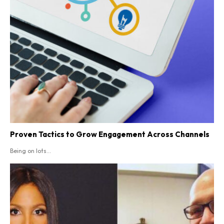
Proven Tactics to Grow Engagement Across Channels
Being on lots...