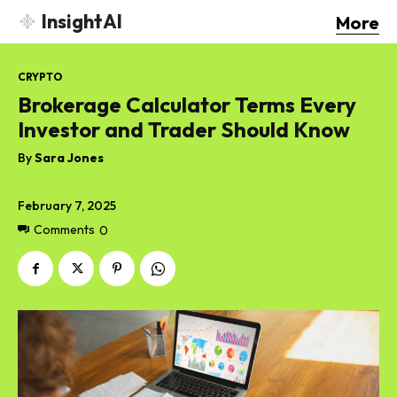
InsightAI
More
CRYPTO
Brokerage Calculator Terms Every
Investor and Trader Should Know
By
Sara Jones
February 7, 2025
Comments
0