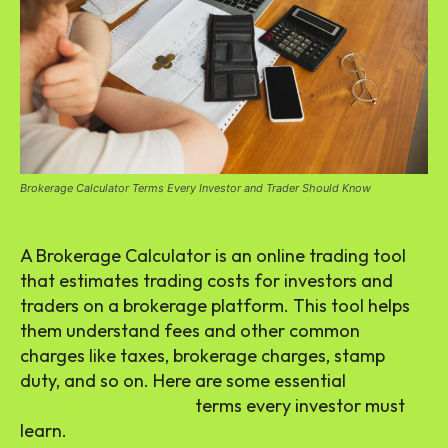
Brokerage Calculator Terms Every Investor and Trader Should Know
A Brokerage Calculator is an online trading tool
that estimates trading costs for investors and
traders on a brokerage platform. This tool helps
them understand fees and other common
charges like taxes, brokerage charges, stamp
duty, and so on. Here are some essential
brokerage calculator
terms every investor must
learn.