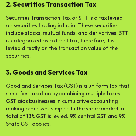
2. Securities Transaction Tax
Securities Transaction Tax or STT is a tax levied
on securities trading in India. These securities
include stocks, mutual funds, and derivatives. STT
is categorized as a direct tax, therefore, it is
levied directly on the transaction value of the
securities.
3. Goods and Services Tax
Good and Services Tax (GST) is a uniform tax that
simplifies taxation by combining multiple taxes.
GST aids businesses in cumulative accounting
making processes simpler. In the share market, a
total of 18% GST is levied. 9% central GST and 9%
State GST applies.