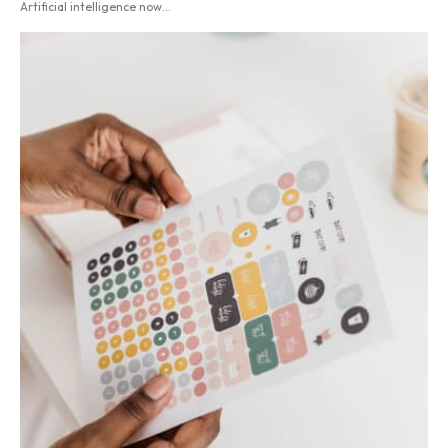
Artificial intelligence now...