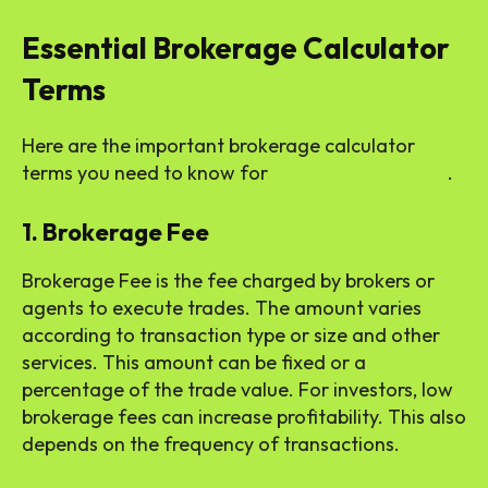
Essential Brokerage Calculator
Terms
Here are the important brokerage calculator
terms you need to know for
online stock trading
.
1. Brokerage Fee
Brokerage Fee is the fee charged by brokers or
agents to execute trades. The amount varies
according to transaction type or size and other
services. This amount can be fixed or a
percentage of the trade value. For investors, low
brokerage fees can increase profitability. This also
depends on the frequency of transactions.