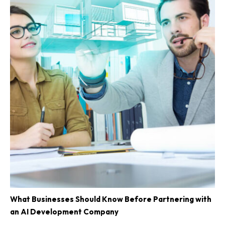
What Businesses Should Know Before Partnering with
an AI Development Company