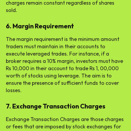
charges remain constant regardless of shares
sold.
6. Margin Requirement
The margin requirement is the minimum amount
traders must maintain in their accounts to
execute leveraged trades. For instance, if a
broker requires a 10% margin, investors must have
Rs 10,000 in their account to trade Rs 1, 00,000
worth of stocks using leverage. The aim is to
ensure the presence of sufficient funds to cover
losses.
7. Exchange Transaction Charges
Exchange Transaction Charges are those charges
or fees that are imposed by stock exchanges for