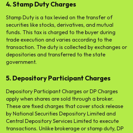
4. Stamp Duty Charges
Stamp Duty is a tax levied on the transfer of
securities like stocks, derivatives, and mutual
funds. This tax is charged to the buyer during
trade execution and varies according to the
transaction. The duty is collected by exchanges or
depositories and transferred to the state
government.
5. Depository Participant Charges
Depository Participant Charges or DP Charges
apply when shares are sold through a broker.
These are fixed charges that cover stock release
by National Securities Depository Limited and
Central Depository Services Limited to execute
transactions. Unlike brokerage or stamp duty, DP