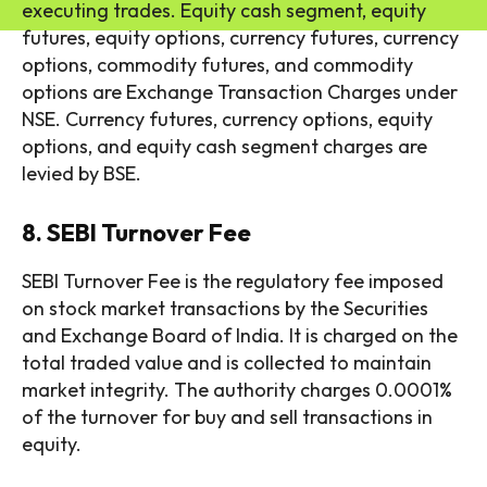
executing trades. Equity cash segment, equity
futures, equity options, currency futures, currency
options, commodity futures, and commodity
options are Exchange Transaction Charges under
NSE. Currency futures, currency options, equity
options, and equity cash segment charges are
levied by BSE.
8. SEBI Turnover Fee
SEBI Turnover Fee is the regulatory fee imposed
on stock market transactions by the Securities
and Exchange Board of India. It is charged on the
total traded value and is collected to maintain
market integrity. The authority charges 0.0001%
of the turnover for buy and sell transactions in
equity.