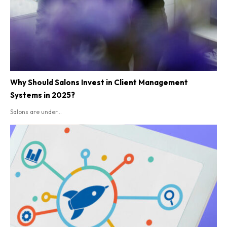
Why Should Salons Invest in Client Management
Systems in 2025?
Salons are under...