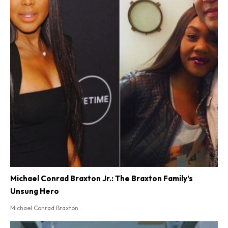
Michael Conrad Braxton Jr.: The Braxton Family’s
Unsung Hero
Michael Conrad Braxton...