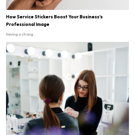
How Service Stickers Boost Your Business’s
Professional Image
Having a strong...