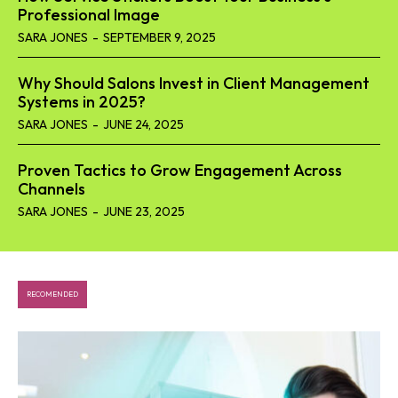
Professional Image
SARA JONES
-
SEPTEMBER 9, 2025
Why Should Salons Invest in Client Management
Systems in 2025?
SARA JONES
-
JUNE 24, 2025
Proven Tactics to Grow Engagement Across
Channels
SARA JONES
-
JUNE 23, 2025
RECOMENDED